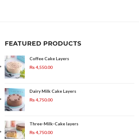
FEATURED PRODUCTS
Coffee Cake Layers
₨
4,550.00
Dairy Milk Cake Layers
₨
4,750.00
Three-Milk-Cake layers
₨
4,750.00