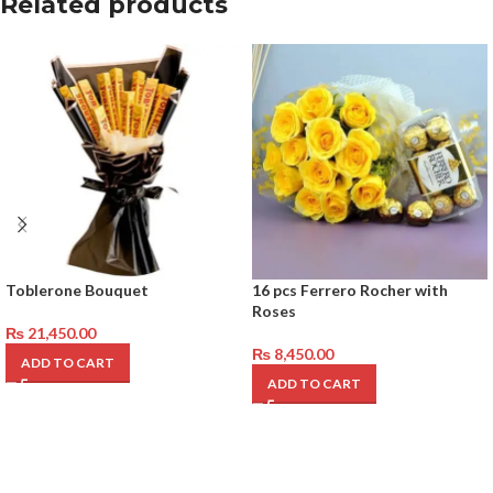
Related products
Toblerone Bouquet
16 pcs Ferrero Rocher with
Roses
₨
21,450.00
₨
8,450.00
ADD TO CART
ADD TO CART