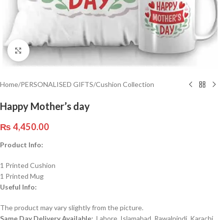
Click to enlarge
Home
/
PERSONALISED GIFTS
/
Cushion Collection
Happy Mother’s day
₨
4,450.00
Product Info:
1 Printed Cushion
1 Printed Mug
Useful Info:
The product may vary slightly from the picture.
Same Day Delivery Available:
Lahore, Islamabad, Rawalpindi, Karachi,