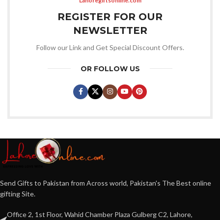
Lahoregiftsonline.com
REGISTER FOR OUR
NEWSLETTER
Follow our Link and Get Special Discount Offers.
OR FOLLOW US
Send Gifts to Pakistan from Across world, Pakistan's The Best online
gifting Site.
Office 2, 1st Floor, Wahid Chamber Plaza Gulberg C2, Lahore,