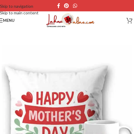
Skip to navigation
Skip to main content
MENU