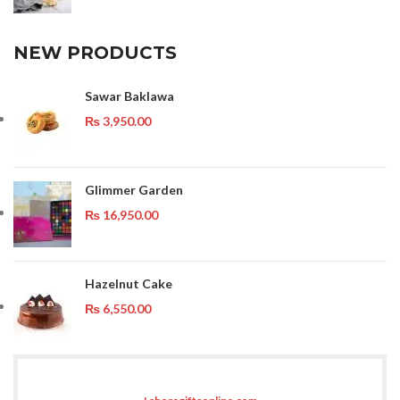
NEW PRODUCTS
Sawar Baklawa
₨
3,950.00
Glimmer Garden
₨
16,950.00
Hazelnut Cake
₨
6,550.00