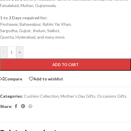
Faisalabad, Multan, Gujranwala,
1 to 2 Days required for:
Peshawar, Bahawalpur, Rahim Yar Khan,
Sargodha, Gujrat, Jhelum, Sialkot,
Quetta, Hyderabad, and many more.
-
+
ADD TO CART
Compare
Add to wishlist
Categories:
Cushion Collection
,
Mother’s Day Gifts
,
Occasions Gifts
Share: