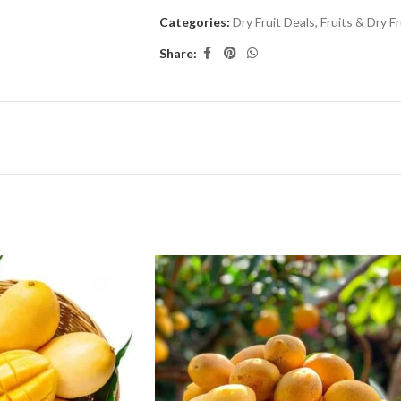
Categories:
Dry Fruit Deals
,
Fruits & Dry Fr
Share: