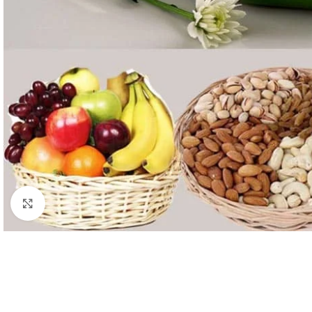
Click to enlarge