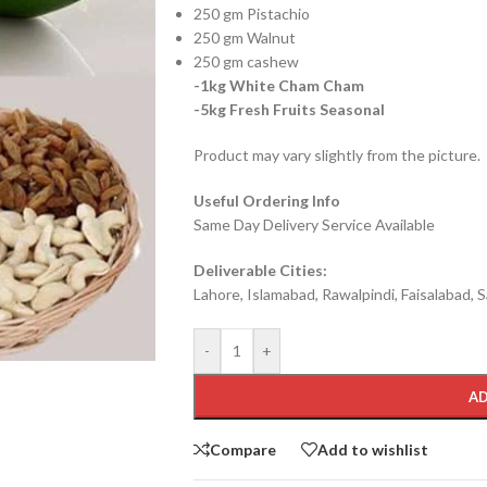
250 gm Pistachio
250 gm Walnut
250 gm cashew
-1kg White Cham Cham
-5kg Fresh Fruits Seasonal
Product may vary slightly from the picture.
Useful Ordering Info
Same Day Delivery Service Available
Deliverable Cities:
Lahore, Islamabad, Rawalpindi, Faisalabad, S
-
+
AD
Compare
Add to wishlist