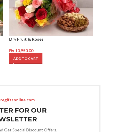
Dry Fruit & Roses
Best Get well so
₨
10,950.00
₨
12,450.00
ADD TO CART
ADD TO CART
regiftsonline.com
STER FOR OUR
WSLETTER
nd Get Special Discount Offers.