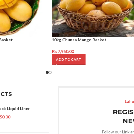
Basket
10kg Chunsa Mango Basket
₨
7,950.00
ADD TO CART
CTS
Laho
ack Liquid Liner
REGI
50.00
NE
Follow our Link a