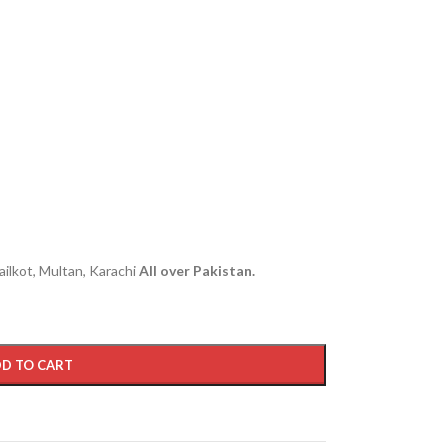
ailkot, Multan, Karachi
All over Pakistan.
D TO CART