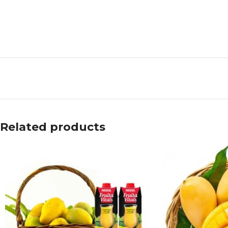
Related products