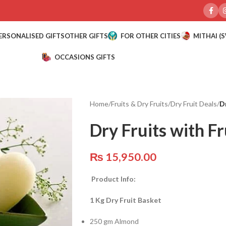
ERSONALISED GIFTS
OTHER GIFTS
FOR OTHER CITIES
MITHAI (
OCCASIONS GIFTS
Home
/
Fruits & Dry Fruits
/
Dry Fruit Deals
/
D
Dry Fruits with F
₨
15,950.00
Product Info:
1 Kg Dry Fruit Basket
250 gm Almond