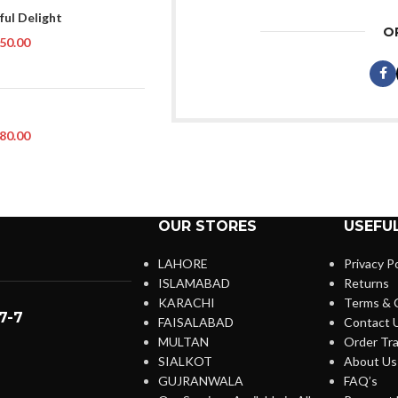
ful Delight
O
50.00
80.00
OUR STORES
USEFUL
LAHORE
Privacy Po
ISLAMABAD
Returns
KARACHI
Terms & 
7-7
FAISALABAD
Contact 
MULTAN
Order Tra
SIALKOT
About Us
GUJRANWALA
FAQ’s