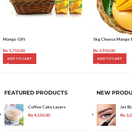
Mango Gift
5kg Chunsa Mango 
₨
5,750.00
₨
3,950.00
ADD TO CART
ADD TO CART
FEATURED PRODUCTS
NEW PRODU
Coffee Cake Layers
Jet Bl
₨
4,550.00
₨
3,2