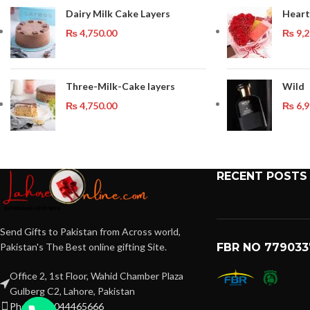
Dairy Milk Cake Layers
Heart
₨
4,750.00
₨
9,2
Three-Milk-Cake layers
Wild
₨
4,750.00
₨
6,9
RECENT POSTS
Send Gifts to Pakistan from Across world,
Pakistan's The Best online gifting Site.
FBR NO 779033
Office 2, 1st Floor, Wahid Chamber Plaza
Gulberg C2, Lahore, Pakistan
Phone: 03044465666