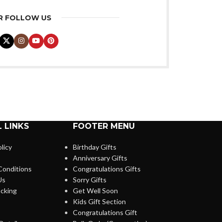
R FOLLOW US
 LINKS
FOOTER MENU
licy
Birthday Gifts
Anniversary Gifts
Conditions
Congratulations Gifts
Us
Sorry Gifts
cking
Get Well Soon
Kids Gift Section
Congratulations Gift