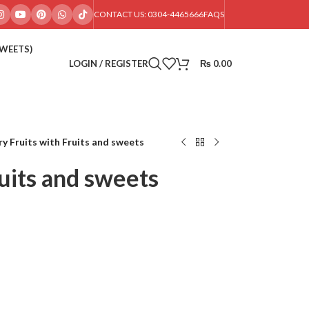
CONTACT US: 0304-4465666
FAQS
SWEETS)
LOGIN / REGISTER
₨
0.00
ry Fruits with Fruits and sweets
ruits and sweets