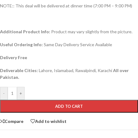
NOTE:: This deal will be delivered at dinner time (7:00 PM – 9:00 PM)
Additional Product Info:
Product may vary slightly from the picture.
Useful Ordering Info:
Same Day Delivery Service Available
Delivery Free
Deliverable Cities:
Lahore, Islamabad, Rawalpindi, Karachi
All over
Pakistan.
-
+
ADD TO CART
Compare
Add to wishlist