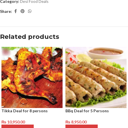
Category:
Desi Food Deals
Share:
Related products
Tikka Deal for 8 persons
BBq Deal for 5 Persons
₨
10,950.00
₨
8,950.00