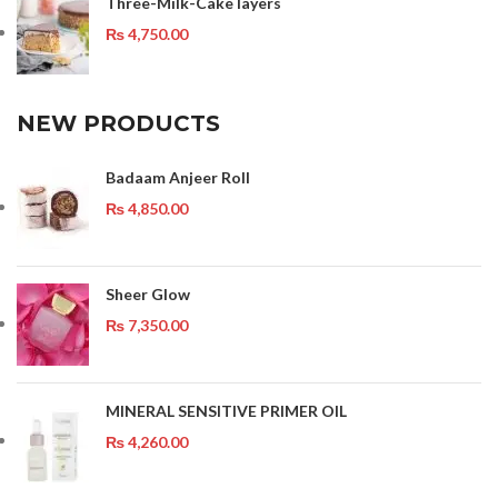
Three-Milk-Cake layers
₨
4,750.00
NEW PRODUCTS
Badaam Anjeer Roll
₨
4,850.00
Sheer Glow
₨
7,350.00
MINERAL SENSITIVE PRIMER OIL
₨
4,260.00