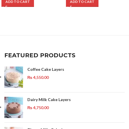
ADD TO CART
ADD TO CART
FEATURED PRODUCTS
Coffee Cake Layers
₨
4,550.00
Dairy Milk Cake Layers
₨
4,750.00