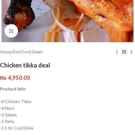
Click to enlarge
Home
/
Desi Food Deals
Chicken tikka deal
₨
4,950.00
Product Info:
-4 Chicken Tikka
-6 Nans
-2 Salads
-2 Raita
-1.5 ltr. Cold Drink