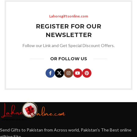
Lahoregiftsonline.com
REGISTER FOR OUR
NEWSLETTER
Follow our Link and Get Special Discount Offers.
OR FOLLOW US
Send Gifts to Pakistan from Across world, Pakistan's The Best online
gifting Site.