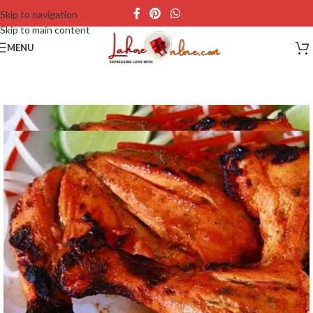
Skip to navigation
Skip to main content
MENU