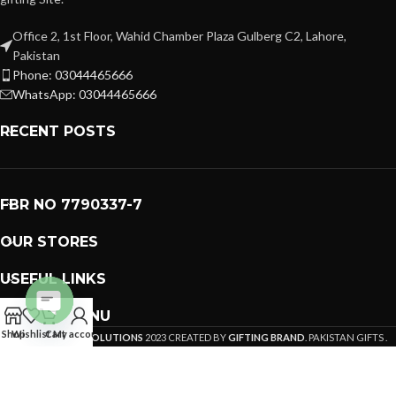
Office 2, 1st Floor, Wahid Chamber Plaza Gulberg C2, Lahore,
Pakistan
Phone: 03044465666
WhatsApp: 03044465666
RECENT POSTS
FBR NO 7790337-7
OUR STORES
USEFUL LINKS
FOOTER MENU
Open
Shop
Wishlist
Cart
My account
PREMIUM GIFTS SOLUTIONS
2023 CREATED BY
GIFTING BRAND
. PAKISTAN GIFTS .
chaty