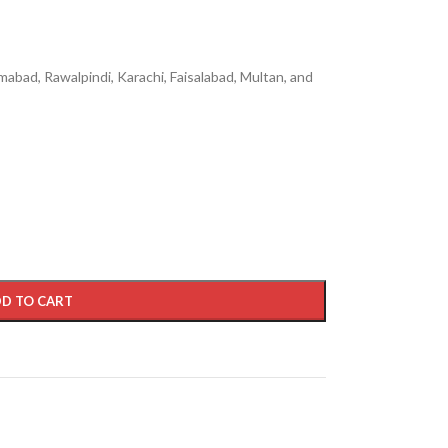
mabad, Rawalpindi, Karachi, Faisalabad, Multan, and
D TO CART