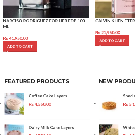
NARCISO RODRIGUEZ FOR HER EDP 100
CALVIN KLIEN ET
ML
₨
21,950.00
₨
41,950.00
ADD TO CART
ADD TO CART
FEATURED PRODUCTS
NEW PRODU
Coffee Cake Layers
Speci
₨
4,550.00
₨
5,1
Dairy Milk Cake Layers
White