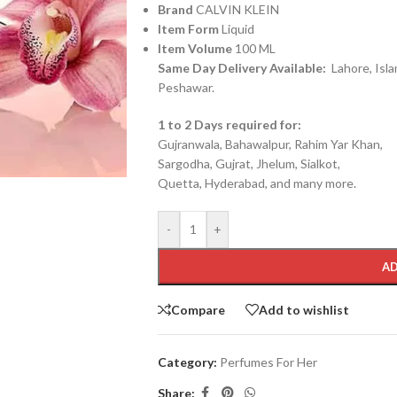
Brand
CALVIN KLEIN
Item Form
Liquid
Item Volume
100 ML
Same Day Delivery Available:
Lahore, Isla
Peshawar.
1 to 2 Days required for:
Gujranwala, Bahawalpur, Rahim Yar Khan,
Sargodha, Gujrat, Jhelum, Sialkot,
Quetta, Hyderabad, and many more.
-
+
AD
Compare
Add to wishlist
Category:
Perfumes For Her
Share: