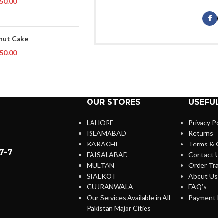
50.00
nut Cake
50.00
OUR STORES
USEFUL
LAHORE
Privacy Po
ISLAMABAD
Returns
KARACHI
Terms & 
7-7
FAISALABAD
Contact 
MULTAN
Order Tra
SIALKOT
About Us
GUJRANWALA
FAQ’s
Our Services Available in All
Payment 
Pakistan Major Cities