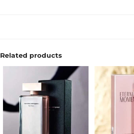
Related products