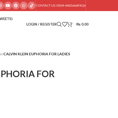
CONTACT US: 0304-4465666
FAQS
SWEETS)
LOGIN / REGISTER
₨
0.00
er
/
CALVIN KLEIN EUPHORIA FOR LADIES
UPHORIA FOR