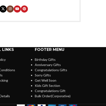
 LINKS
FOOTER MENU
licy
Birthday Gifts
Anniversary Gifts
Conditions
Congratulations Gifts
Us
Sorry Gifts
cking
Get Well Soon
Kids Gift Section
Congratulations Gift
Details
Bulk Order(Corporative)