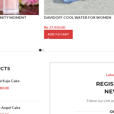
ERNITY MOMENT
DAVIDOFF COOL WATER FOR WOMEN
₨
27,950.00
ADD TO CART
CTS
Laho
al Kaju Cake
REGI
80.00
NE
Follow our Link a
 Angel Cake
O