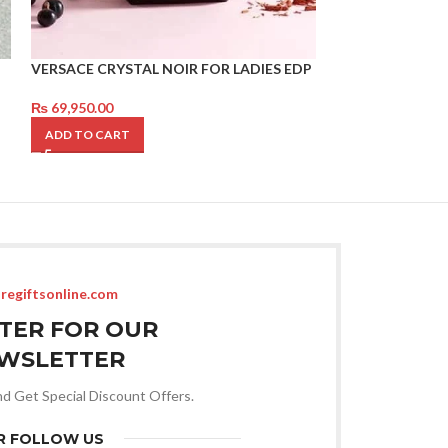
VERSACE CRYSTAL NOIR FOR LADIES EDP
GIORGIO ARMAN
₨
69,950.00
₨
79,950.00
ADD TO CART
ADD TO CART
regiftsonline.com
STER FOR OUR
WSLETTER
nd Get Special Discount Offers.
R FOLLOW US