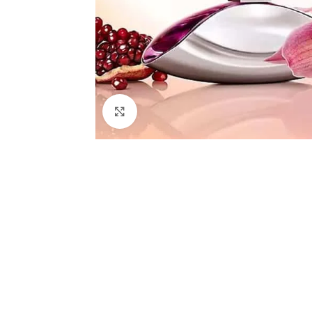
Click to enlarge