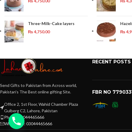
₨
4,750.00
₨
4,3
Three-Milk-Cake layers
Hazel
₨
4,750.00
₨
4,9
RECENT POSTS
Send Gifts to Pakistan from Across world,
Pakistan's The Best online gifting Site.
FBR NO 779033
Office 2, 1st Floor, Wahid Chamber Plaza
Gulberg C2, Lahore, Pakistan
Phone: 03044465666
WhatsApp: 03044465666