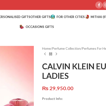
ERSONALISED GIFTS
OTHER GIFTS
FOR OTHER CITIES
MITHAI (
OCCASIONS GIFTS
Home
/
Perfume Collection
/
Perfumes For H
CALVIN KLEIN E
LADIES
₨
29,950.00
Product Info: