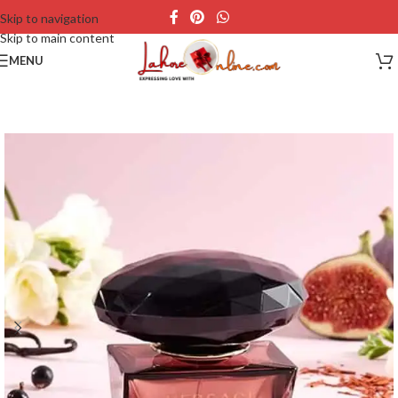
Skip to navigation
Skip to main content
MENU