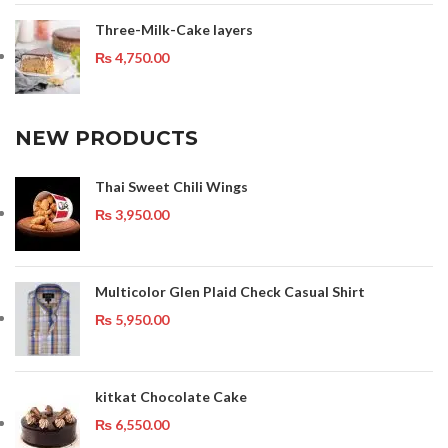
Three-Milk-Cake layers
₨
4,750.00
NEW PRODUCTS
Thai Sweet Chili Wings
₨
3,950.00
Multicolor Glen Plaid Check Casual Shirt
₨
5,950.00
kitkat Chocolate Cake
₨
6,550.00