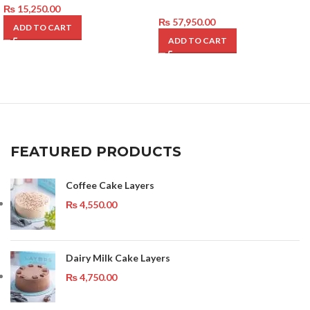
₨
15,250.00
₨
57,950.00
ADD TO CART
ADD TO CART
FEATURED PRODUCTS
Coffee Cake Layers
₨
4,550.00
Dairy Milk Cake Layers
₨
4,750.00