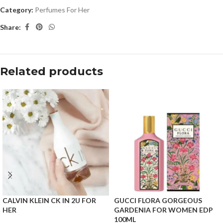
Category:
Perfumes For Her
Share:
Related products
CALVIN KLEIN CK IN 2U FOR
GUCCI FLORA GORGEOUS
HER
GARDENIA FOR WOMEN EDP
100ML