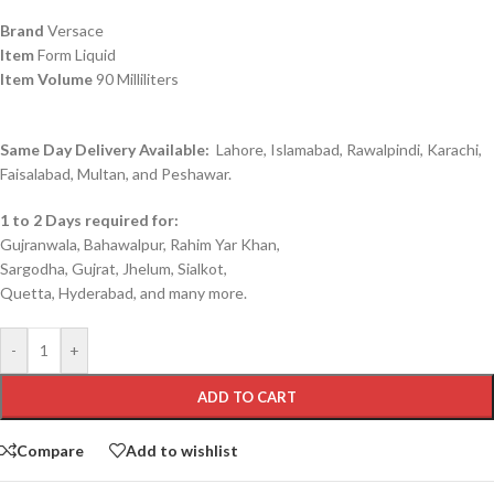
Brand
Versace
Item
Form Liquid
Item Volume
90 Milliliters
Same Day Delivery Available:
Lahore, Islamabad, Rawalpindi, Karachi,
Faisalabad, Multan, and Peshawar.
1 to 2 Days required for:
Gujranwala, Bahawalpur, Rahim Yar Khan,
Sargodha, Gujrat, Jhelum, Sialkot,
Quetta, Hyderabad, and many more.
-
+
ADD TO CART
Compare
Add to wishlist