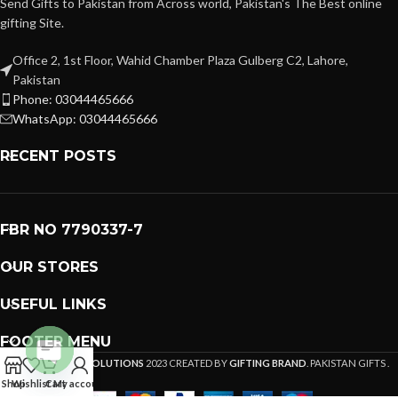
Send Gifts to Pakistan from Across world, Pakistan's The Best online
gifting Site.
Office 2, 1st Floor, Wahid Chamber Plaza Gulberg C2, Lahore,
Pakistan
Phone: 03044465666
WhatsApp: 03044465666
RECENT POSTS
FBR NO 7790337-7
OUR STORES
USEFUL LINKS
FOOTER MENU
PREMIUM GIFTS SOLUTIONS
2023 CREATED BY
GIFTING BRAND
. PAKISTAN GIFTS .
Open
Shop
Wishlist
Cart
My account