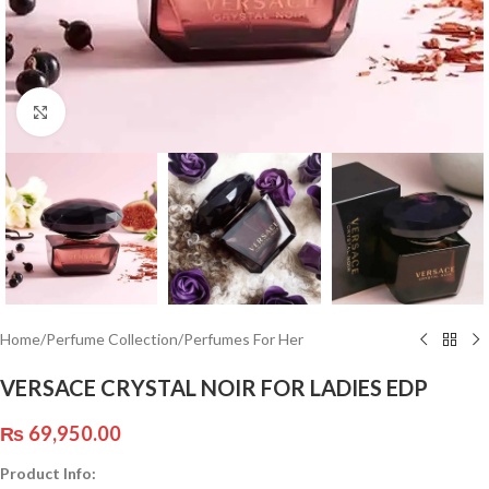
Click to enlarge
Home
/
Perfume Collection
/
Perfumes For Her
VERSACE CRYSTAL NOIR FOR LADIES EDP
₨
69,950.00
Product Info: