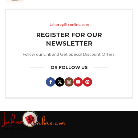
Lahoregiftsonline.com
REGISTER FOR OUR
NEWSLETTER
Follow our Link and Get Special Discount Offers.
OR FOLLOW US