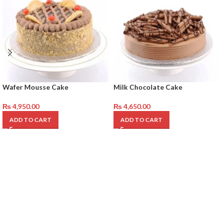
Wafer Mousse Cake
Milk Chocolate Cake
₨
4,950.00
₨
4,650.00
ADD TO CART
ADD TO CART