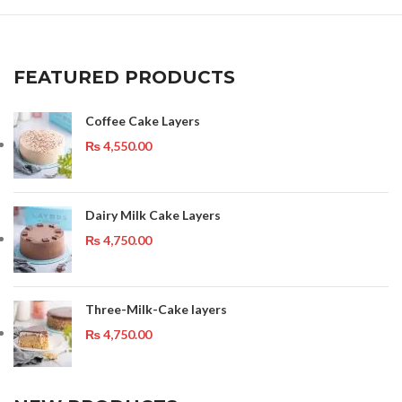
FEATURED PRODUCTS
Coffee Cake Layers
₨
4,550.00
Dairy Milk Cake Layers
₨
4,750.00
Three-Milk-Cake layers
₨
4,750.00