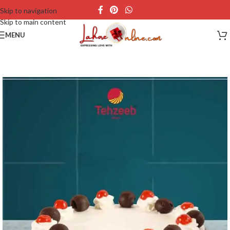
Skip to navigation
Skip to main content
MENU