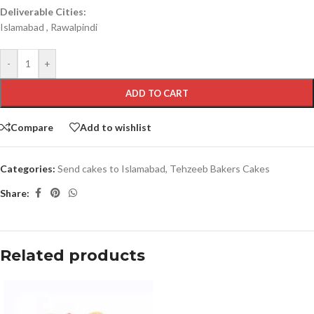
Deliverable Cities:
Islamabad , Rawalpindi
-
+
ADD TO CART
Compare
Add to wishlist
Categories:
Send cakes to Islamabad
,
Tehzeeb Bakers Cakes
Share:
Related products