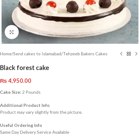
Click to enlarge
Home
/
Send cakes to Islamabad
/
Tehzeeb Bakers Cakes
Black forest cake
₨
4,950.00
Cake Size:
2 Pounds
Additional Product Info
Product may vary slightly from the picture.
Useful Ordering Info
Same Day Delivery Service Available