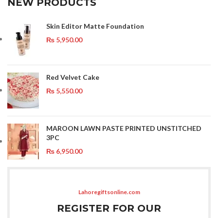
NEW PRODUCTS
Skin Editor Matte Foundation
₨
5,950.00
Red Velvet Cake
₨
5,550.00
MAROON LAWN PASTE PRINTED UNSTITCHED
3PC
₨
6,950.00
Lahoregiftsonline.com
REGISTER FOR OUR