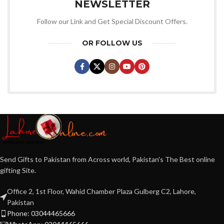
NEWSLETTER
Follow our Link and Get Special Discount Offers.
OR FOLLOW US
Send Gifts to Pakistan from Across world, Pakistan's The Best online
gifting Site.
Office 2, 1st Floor, Wahid Chamber Plaza Gulberg C2, Lahore,
Pakistan
Phone: 03044465666