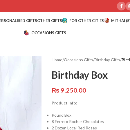
ERSONALISED GIFTS
OTHER GIFTS
FOR OTHER CITIES
MITHAI (
OCCASIONS GIFTS
Home
/
Occasions Gifts
/
Birthday Gifts
/
Birt
Birthday Box
₨
9,250.00
Product Info:
Round Box
8 Ferrero Rocher Chocolates
2 Dozen Local Red Roses