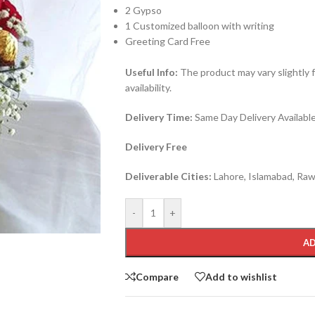
2 Gypso
1 Customized balloon with writing
Greeting Card Free
Useful Info:
The product may vary slightly 
availability.
Delivery Time:
Same Day Delivery Available 
Delivery Free
Deliverable Cities:
Lahore, Islamabad, Rawa
-
+
AD
Compare
Add to wishlist