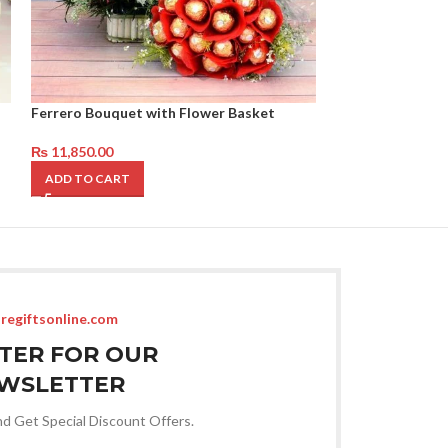
Ferrero Bouquet with Flower Basket
Red Love Deal
₨
11,850.00
₨
13,950.00
ADD TO CART
ADD TO CART
regiftsonline.com
STER FOR OUR
WSLETTER
nd Get Special Discount Offers.