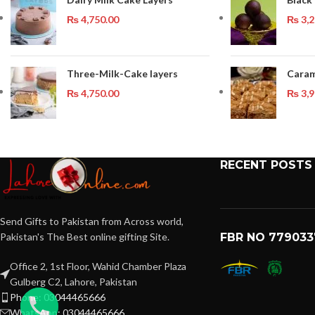
₨
4,750.00
₨
3,2
Three-Milk-Cake layers
Caram
₨
4,750.00
₨
3,9
RECENT POSTS
Send Gifts to Pakistan from Across world,
Pakistan's The Best online gifting Site.
FBR NO 779033
Office 2, 1st Floor, Wahid Chamber Plaza
Gulberg C2, Lahore, Pakistan
Phone: 03044465666
WhatsApp: 03044465666