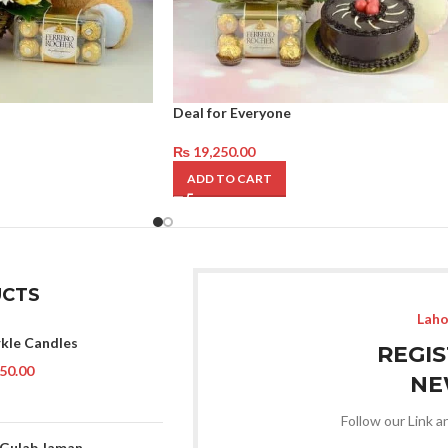
Deal for Everyone
₨
19,250.00
ADD TO CART
CTS
Laho
rkle Candles
REGI
50.00
NE
Follow our Link a
 Gulab Jaman