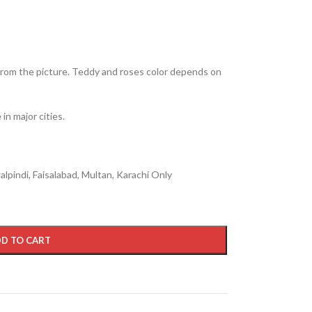
from the picture. Teddy and roses color depends on
in major cities.
lpindi, Faisalabad, Multan, Karachi Only
D TO CART