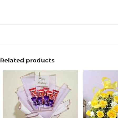
Related products