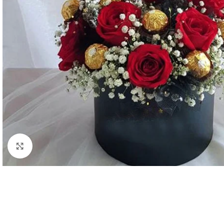
Click to enlarge