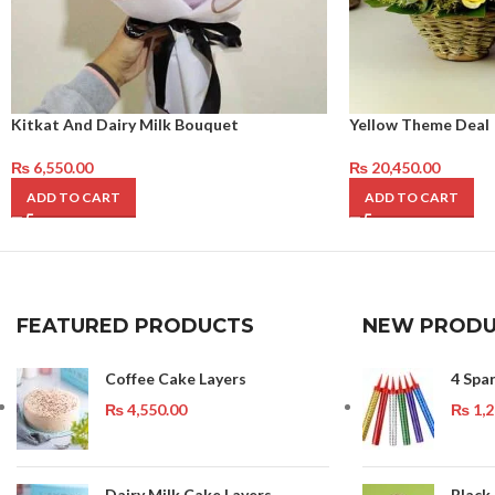
Kitkat And Dairy Milk Bouquet
Yellow Theme Deal
₨
6,550.00
₨
20,450.00
ADD TO CART
ADD TO CART
FEATURED PRODUCTS
NEW PRODU
Coffee Cake Layers
4 Spa
₨
4,550.00
₨
1,2
Dairy Milk Cake Layers
Black