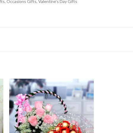
fts
,
Occasions Gifts
,
Valentine’s Day Gifts