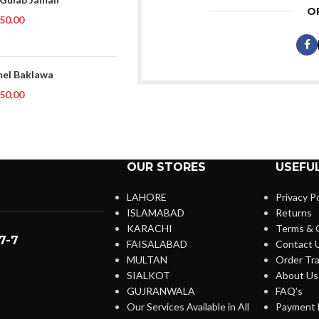
O
50.00
el Baklawa
50.00
OUR STORES
USEFUL
LAHORE
Privacy Po
ISLAMABAD
Returns
KARACHI
Terms & 
7-7
FAISALABAD
Contact 
MULTAN
Order Tra
SIALKOT
About Us
GUJRANWALA
FAQ’s
Our Services Available in All
Payment 