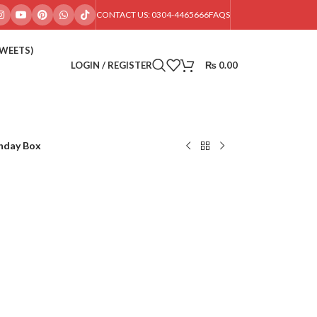
CONTACT US: 0304-4465666
FAQS
SWEETS)
LOGIN / REGISTER
₨
0.00
hday Box