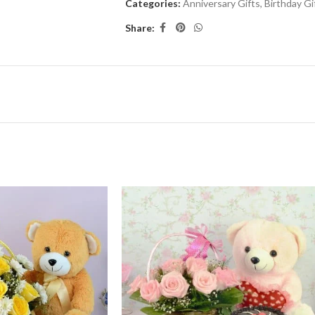
Categories:
Anniversary Gifts
,
Birthday Gi
Share: