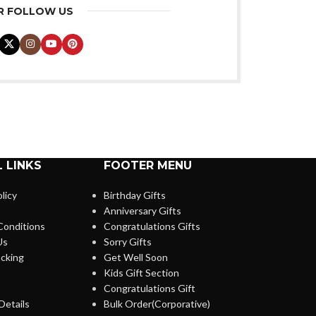
R FOLLOW US
 LINKS
FOOTER MENU
licy
Birthday Gifts
Anniversary Gifts
Conditions
Congratulations Gifts
Us
Sorry Gifts
cking
Get Well Soon
Kids Gift Section
Congratulations Gift
Details
Bulk Order(Corporative)