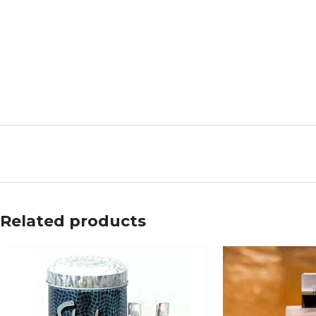
Related products