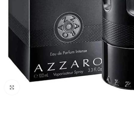
Click to enlarge