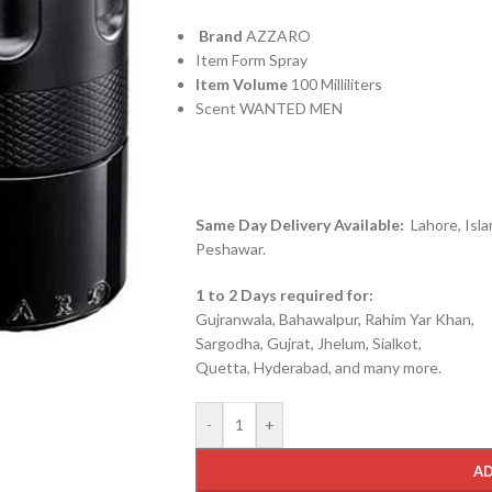
Brand
AZZARO
Item Form Spray
Item Volume
100 Milliliters
Scent WANTED MEN
Same Day Delivery Available:
Lahore, Isla
Peshawar.
1 to 2 Days required for:
Gujranwala, Bahawalpur, Rahim Yar Khan,
Sargodha, Gujrat, Jhelum, Sialkot,
Quetta, Hyderabad, and many more.
-
+
AD