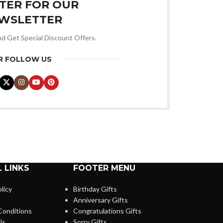
STER FOR OUR
WSLETTER
nd Get Special Discount Offers.
R FOLLOW US
 LINKS
FOOTER MENU
licy
Birthday Gifts
Anniversary Gifts
Conditions
Congratulations Gifts
Us
Sorry Gifts