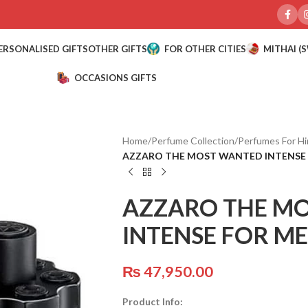
ERSONALISED GIFTS
OTHER GIFTS
FOR OTHER CITIES
MITHAI (
OCCASIONS GIFTS
Home
/
Perfume Collection
/
Perfumes For H
AZZARO THE MOST WANTED INTENSE 
AZZARO THE M
INTENSE FOR ME
₨
47,950.00
Product Info: