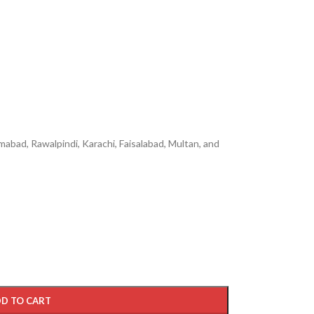
mabad, Rawalpindi, Karachi, Faisalabad, Multan, and
D TO CART