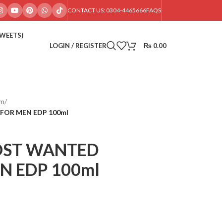
CONTACT US: 0304-4465666
FAQS
SWEETS)
LOGIN / REGISTER
₨
0.00
im
/
FOR MEN EDP 100ml
OST WANTED
N EDP 100ml