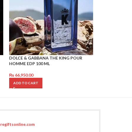
DOLCE & GABBANA THE KING POUR
CHANEL BLUE P
HOMME EDP 100 ML
₨
96,850.00
₨
66,950.00
ADD TO CART
ADD TO CART
regiftsonline.com