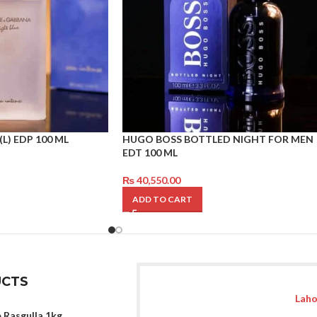
(L) EDP 100 ML
HUGO BOSS BOTTLED NIGHT FOR MEN
EDT 100 ML
₨
40,550.00
ADD TO CART
CTS
Laho
 Rasgulla 1kg