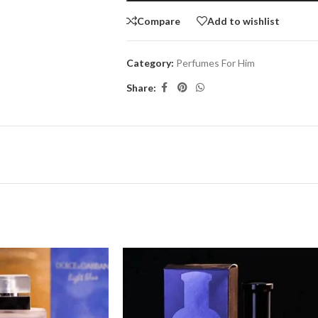
Compare
Add to wishlist
Category:
Perfumes For Him
Share: