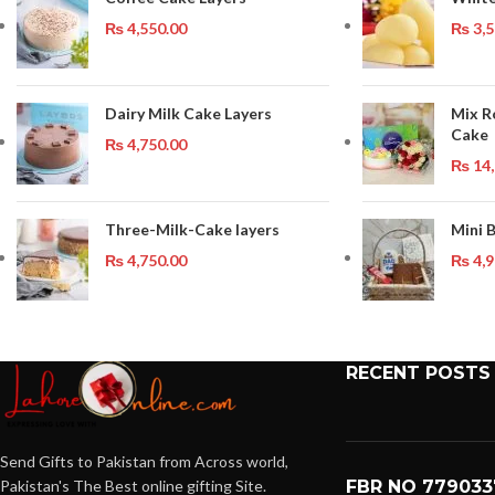
₨
4,550.00
₨
3,5
Dairy Milk Cake Layers
Mix R
Cake
₨
4,750.00
₨
14,
Three-Milk-Cake layers
Mini 
₨
4,750.00
₨
4,9
RECENT POSTS
Send Gifts to Pakistan from Across world,
Pakistan's The Best online gifting Site.
FBR NO 779033