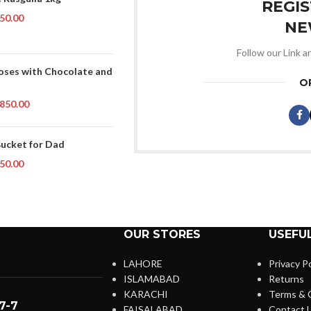
REGI
50.00
NE
Follow our Link a
oses with Chocolate and
O
850.00
Bucket for Dad
50.00
OUR STORES
USEFUL
LAHORE
Privacy Po
ISLAMABAD
Returns
KARACHI
Terms & 
7-7
FAISALABAD
Contact 