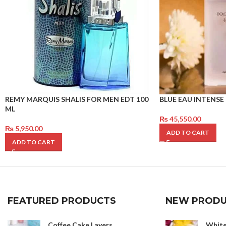
REMY MARQUIS SHALIS FOR MEN EDT 100
BLUE EAU INTENSE 
ML
₨
45,550.00
₨
5,950.00
ADD TO CART
ADD TO CART
FEATURED PRODUCTS
NEW PRODU
Coffee Cake Layers
White