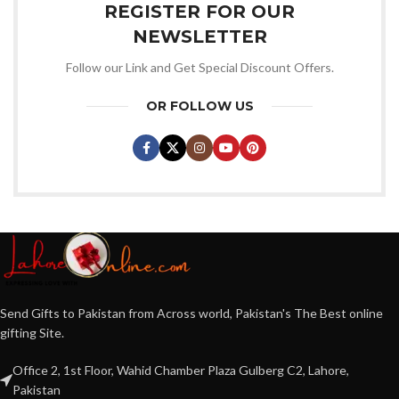
REGISTER FOR OUR
NEWSLETTER
Follow our Link and Get Special Discount Offers.
OR FOLLOW US
Send Gifts to Pakistan from Across world, Pakistan's The Best online
gifting Site.
Office 2, 1st Floor, Wahid Chamber Plaza Gulberg C2, Lahore,
Pakistan