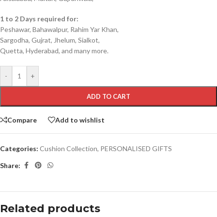
1 to 2 Days required for:
Peshawar, Bahawalpur, Rahim Yar Khan,
Sargodha, Gujrat, Jhelum, Sialkot,
Quetta, Hyderabad, and many more.
-
+
ADD TO CART
Compare
Add to wishlist
Categories:
Cushion Collection
,
PERSONALISED GIFTS
Share:
Related products