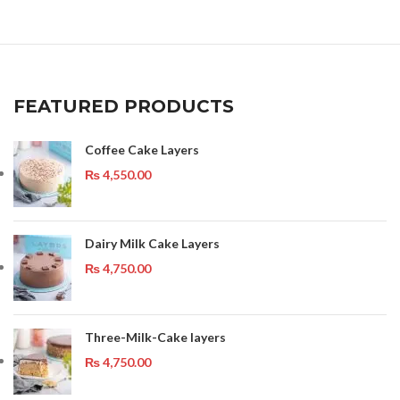
FEATURED PRODUCTS
Coffee Cake Layers
₨
4,550.00
Dairy Milk Cake Layers
₨
4,750.00
Three-Milk-Cake layers
₨
4,750.00