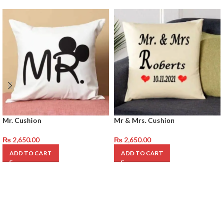
Mr. Cushion
Mr & Mrs. Cushion
₨
2,650.00
₨
2,650.00
ADD TO CART
ADD TO CART