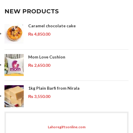
NEW PRODUCTS
Caramel chocolate cake
₨
4,850.00
Mom Love Cushion
₨
2,650.00
1kg Plain Barfi from Nirala
₨
3,550.00
Lahoregiftsonline.com