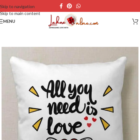
Skip to navigation
Skip to main content
MENU