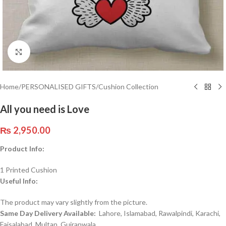
Click to enlarge
Home
/
PERSONALISED GIFTS
/
Cushion Collection
All you need is Love
₨
2,950.00
Product Info:
1 Printed Cushion
Useful Info:
The product may vary slightly from the picture.
Same Day Delivery Available:
Lahore, Islamabad, Rawalpindi, Karachi,
Faisalabad, Multan, Gujranwala,