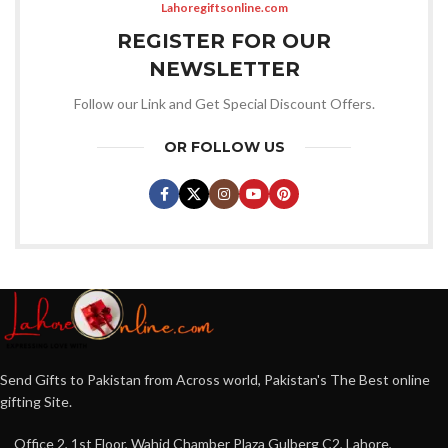
Lahoregiftsonline.com
REGISTER FOR OUR
NEWSLETTER
Follow our Link and Get Special Discount Offers.
OR FOLLOW US
Send Gifts to Pakistan from Across world, Pakistan's The Best online
gifting Site.
Office 2, 1st Floor, Wahid Chamber Plaza Gulberg C2, Lahore,