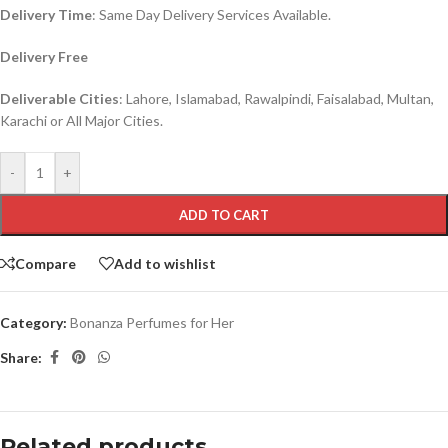
Delivery Time
: Same Day Delivery Services Available.
Delivery Free
Deliverable Cities
: Lahore, Islamabad, Rawalpindi, Faisalabad, Multan,
Karachi or All Major Cities.
-
+
ADD TO CART
Compare
Add to wishlist
Category:
Bonanza Perfumes for Her
Share:
Related products