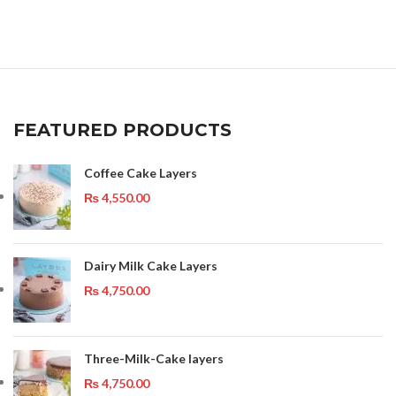
FEATURED PRODUCTS
Coffee Cake Layers
₨
4,550.00
Dairy Milk Cake Layers
₨
4,750.00
Three-Milk-Cake layers
₨
4,750.00