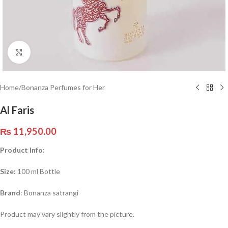
Click to enlarge
Home
/
Bonanza Perfumes for Her
Al Faris
₨
11,950.00
Product Info:
Size:
100 ml Bottle
Brand
: Bonanza satrangi
Product may vary slightly from the picture.