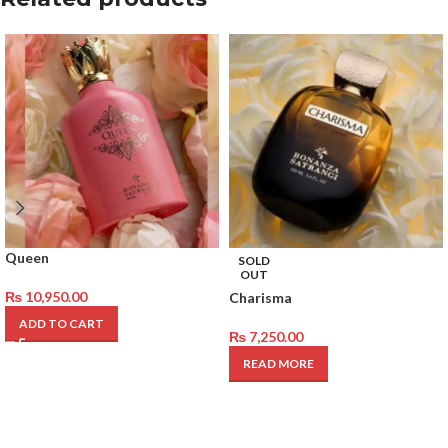
Queen
SOLD
OUT
₨
10,950.00
Charisma
ADD TO CART
₨
7,250.00
READ MORE