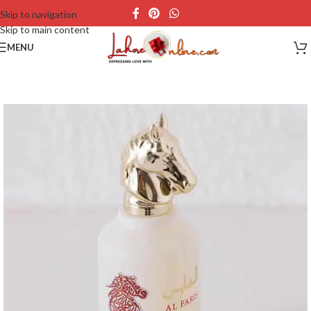
Skip to navigation
Skip to main content
MENU