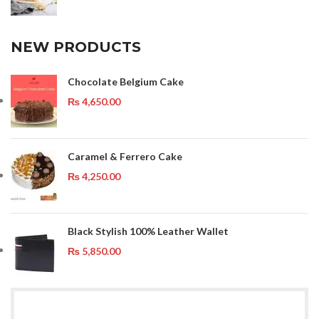
NEW PRODUCTS
Chocolate Belgium Cake
₨
4,650.00
Caramel & Ferrero Cake
₨
4,250.00
Black Stylish 100% Leather Wallet
₨
5,850.00