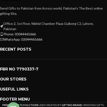
Send Gifts to Pakistan from Across world, Pakistan's The Best online
gifting Site.
Office 2, 1st Floor, Wahid Chamber Plaza Gulberg C2, Lahore,
Pakistan
Phone: 03044465666
WhatsApp: 03044465666
RECENT POSTS
FBR NO 7790337-7
OUR STORES
USEFUL LINKS
FOOTER MENU
PREMIUM GIFTS SOLUTIONS
2023 CREATED BY
GIFTING BRAND
. PAKISTAN GIFTS .