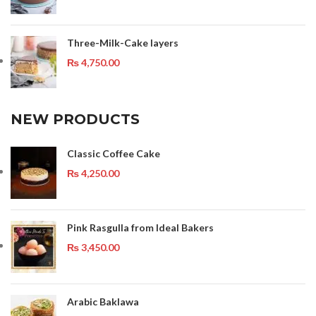
Three-Milk-Cake layers
₨
4,750.00
NEW PRODUCTS
Classic Coffee Cake
₨
4,250.00
Pink Rasgulla from Ideal Bakers
₨
3,450.00
Arabic Baklawa