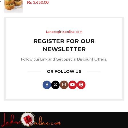
₨
3,650.00
Lahoregiftsonline.com
REGISTER FOR OUR
NEWSLETTER
Follow our Link and Get Special Discount Offers.
OR FOLLOW US