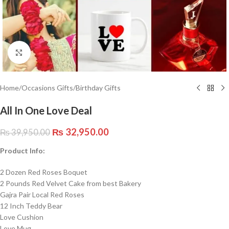
Click to enlarge
Home
/
Occasions Gifts
/
Birthday Gifts
All In One Love Deal
₨
32,950.00
₨
39,950.00
Product Info:
2 Dozen Red Roses Boquet
2 Pounds Red Velvet Cake from best Bakery
Gajra Pair Local Red Roses
12 Inch Teddy Bear
Love Cushion
Love Mug