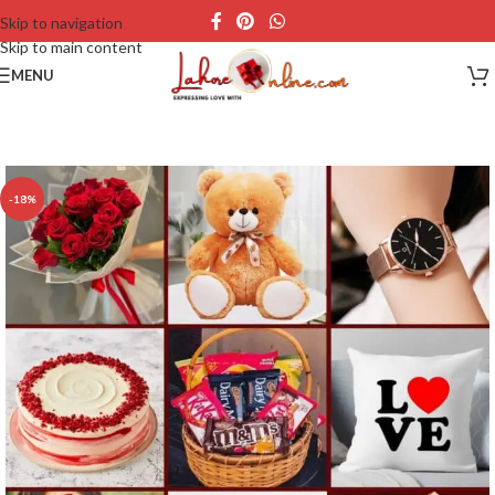
Skip to navigation
Skip to main content
MENU
-18%