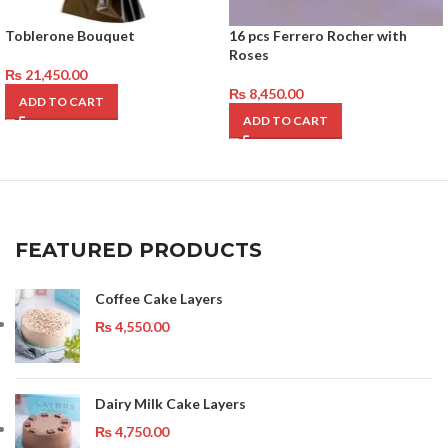
Toblerone Bouquet
16 pcs Ferrero Rocher with
Roses
₨
21,450.00
₨
8,450.00
ADD TO CART
ADD TO CART
FEATURED PRODUCTS
Coffee Cake Layers
₨
4,550.00
Dairy Milk Cake Layers
₨
4,750.00