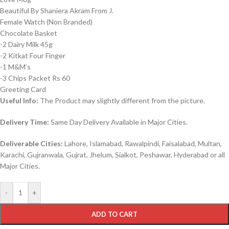
Beautiful By Shaniera Akram From J.
Female Watch (Non Branded)
Chocolate Basket
-2 Dairy Milk 45g
-2 Kitkat Four Finger
-1 M&M’s
-3 Chips Packet Rs 60
Greeting Card
Useful Info:
The Product may slightly different from the picture.
Delivery Time:
Same Day Delivery Available in Major Cities.
Deliverable Cities:
Lahore, Islamabad, Rawalpindi, Faisalabad, Multan,
Karachi, Gujranwala, Gujrat, Jhelum, Sialkot, Peshawar, Hyderabad or all
Major Cities.
-
+
ADD TO CART