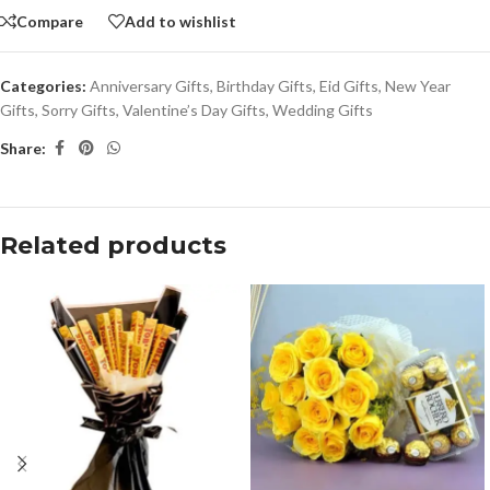
Compare
Add to wishlist
Categories:
Anniversary Gifts
,
Birthday Gifts
,
Eid Gifts
,
New Year
Gifts
,
Sorry Gifts
,
Valentine’s Day Gifts
,
Wedding Gifts
Share:
Related products