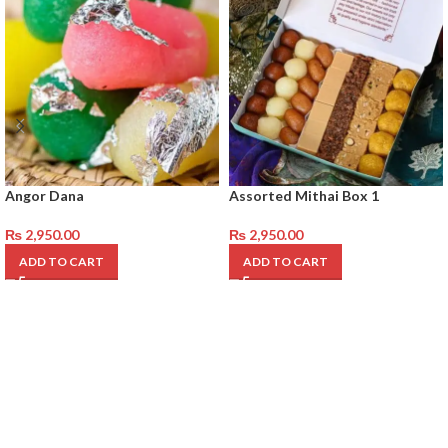
Angor Dana
Assorted Mithai Box 1
₨
2,950.00
₨
2,950.00
ADD TO CART
ADD TO CART