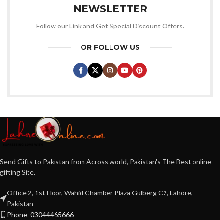
NEWSLETTER
Follow our Link and Get Special Discount Offers.
OR FOLLOW US
Send Gifts to Pakistan from Across world, Pakistan's The Best online
gifting Site.
Office 2, 1st Floor, Wahid Chamber Plaza Gulberg C2, Lahore,
Pakistan
Phone: 03044465666