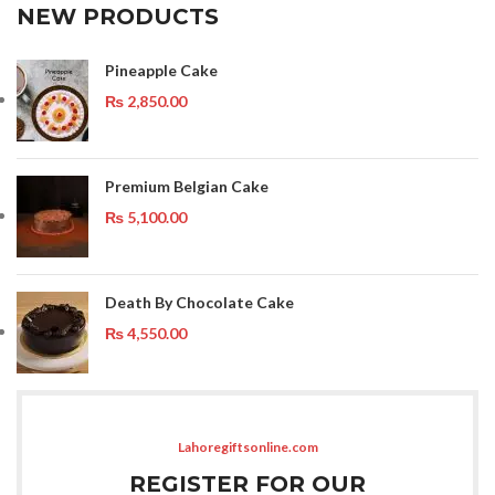
NEW PRODUCTS
Pineapple Cake
₨
2,850.00
Premium Belgian Cake
₨
5,100.00
Death By Chocolate Cake
₨
4,550.00
Lahoregiftsonline.com
REGISTER FOR OUR