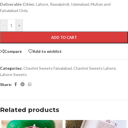
Deliverable Cities:
Lahore, Rawalpindi, Islamabad, Multan and
Faisalabad Only.
-
+
ADD TO CART
Compare
Add to wishlist
Categories:
Chashni Sweets Faisalabad
,
Chashni Sweets Lahore
,
Lahore Sweets
Share:
Related products