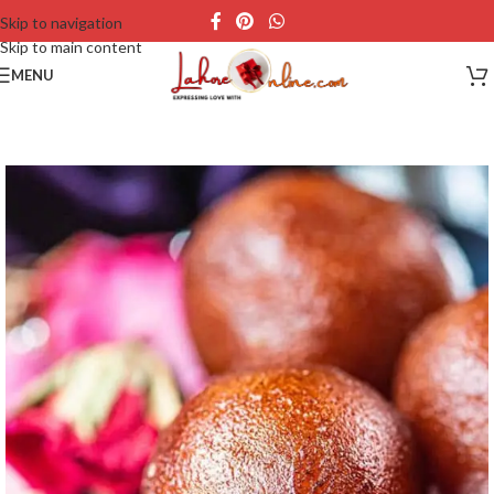
Skip to navigation
Skip to main content
MENU