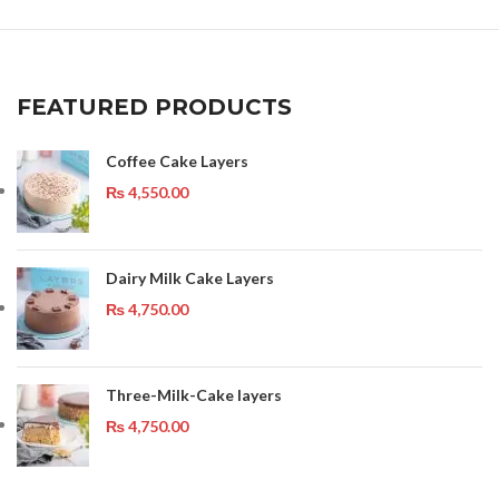
FEATURED PRODUCTS
Coffee Cake Layers
₨
4,550.00
Dairy Milk Cake Layers
₨
4,750.00
Three-Milk-Cake layers
₨
4,750.00