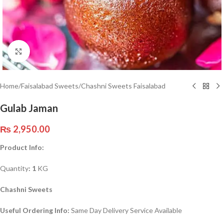
Click to enlarge
Home
/
Faisalabad Sweets
/
Chashni Sweets Faisalabad
Gulab Jaman
₨
2,950.00
Product Info:
Quantity
: 1
KG
Chashni Sweets
Useful Ordering Info:
Same Day Delivery Service Available