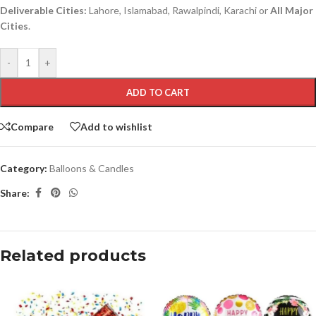
Deliverable Cities:
Lahore, Islamabad, Rawalpindi, Karachi or
All Major
Cities
.
-
+
ADD TO CART
Compare
Add to wishlist
Category:
Balloons & Candles
Share:
Related products