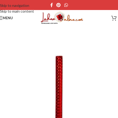
Skip to navigation
Skip to main content
MENU