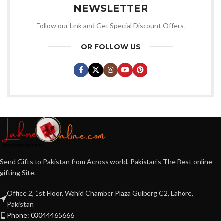
NEWSLETTER
Follow our Link and Get Special Discount Offers.
OR FOLLOW US
Send Gifts to Pakistan from Across world, Pakistan's The Best online
gifting Site.
Office 2, 1st Floor, Wahid Chamber Plaza Gulberg C2, Lahore,
Pakistan
Phone: 03044465666