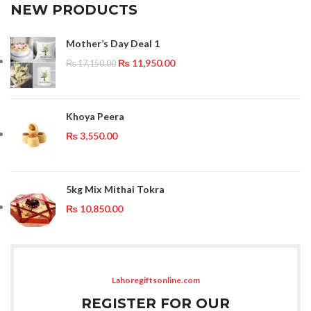
NEW PRODUCTS
Mother’s Day Deal 1
₨
11,950.00
₨
17,150.00
Khoya Peera
₨
3,550.00
5kg Mix Mithai Tokra
₨
10,850.00
Lahoregiftsonline.com
REGISTER FOR OUR