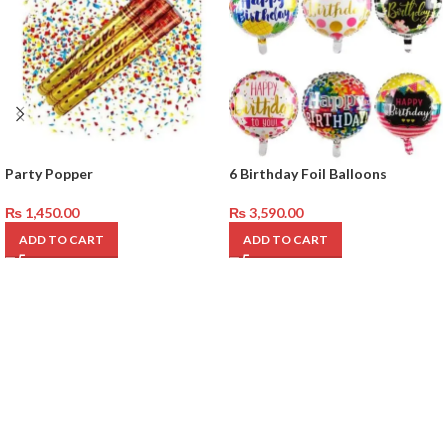
Party Popper
6 Birthday Foil Balloons
₨
1,450.00
₨
3,590.00
ADD TO CART
ADD TO CART