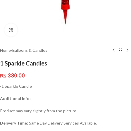
Click to enlarge
Home
/
Balloons & Candles
1 Sparkle Candles
₨
330.00
-1 Sparkle Candle
Additional Info:
Product may vary slightly from the picture.
Delivery Time:
Same Day Delivery Services Available.