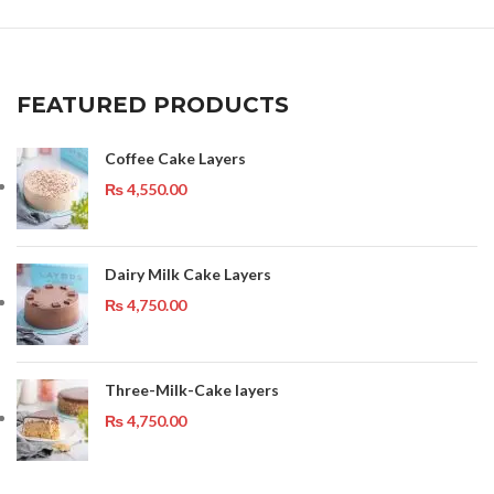
FEATURED PRODUCTS
Coffee Cake Layers
₨
4,550.00
Dairy Milk Cake Layers
₨
4,750.00
Three-Milk-Cake layers
₨
4,750.00