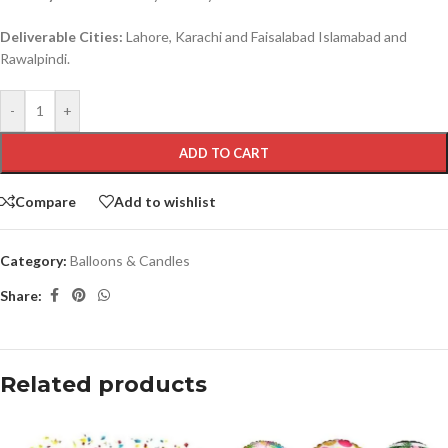
Deliverable Cities:
Lahore, Karachi and Faisalabad Islamabad and
Rawalpindi.
-
+
ADD TO CART
Compare
Add to wishlist
Category:
Balloons & Candles
Share:
Related products