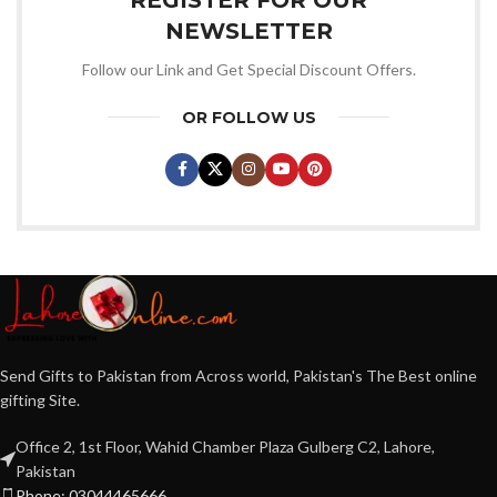
NEWSLETTER
Follow our Link and Get Special Discount Offers.
OR FOLLOW US
Send Gifts to Pakistan from Across world, Pakistan's The Best online
gifting Site.
Office 2, 1st Floor, Wahid Chamber Plaza Gulberg C2, Lahore,
Pakistan
Phone: 03044465666