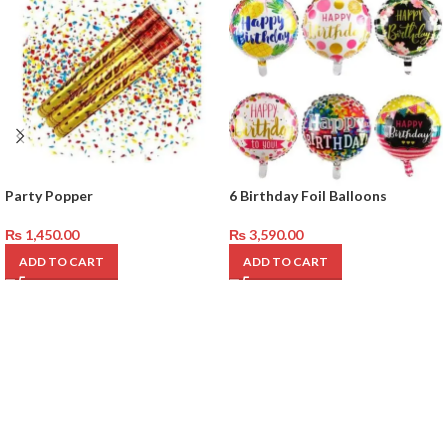
Party Popper
6 Birthday Foil Balloons
₨
1,450.00
₨
3,590.00
ADD TO CART
ADD TO CART