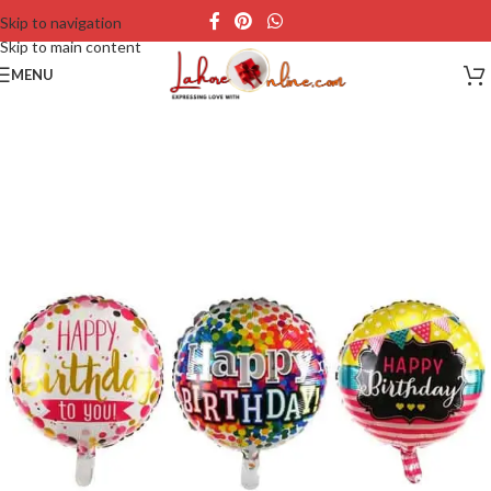
Skip to navigation
Skip to main content
MENU