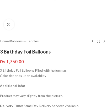
Click to enlarge
Home
/
Balloons & Candles
3 Birthday Foil Balloons
₨
1,750.00
3 Birthday Foil Balloons Filled with helium gas
Color depends upon availability
Additional Info:
Product may vary slightly from the picture.
Delivery Time:
Same Day Delivery Services Available.