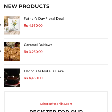
NEW PRODUCTS
Father’s Day Floral Deal
₨
4,950.00
Caramel Baklawa
₨
3,950.00
Chocolate Nutella Cake
₨
4,450.00
Lahoregiftsonline.com
REGISTER FOR OUR