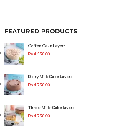
FEATURED PRODUCTS
Coffee Cake Layers
₨
4,550.00
Dairy Milk Cake Layers
₨
4,750.00
Three-Milk-Cake layers
₨
4,750.00