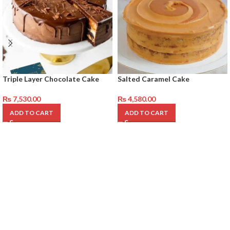
Triple Layer Chocolate Cake
Salted Caramel Cake
₨
7,530.00
₨
4,580.00
ADD TO CART
ADD TO CART