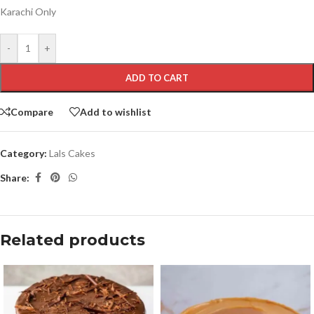
Karachi Only
-
+
ADD TO CART
Compare
Add to wishlist
Category:
Lals Cakes
Share:
Related products