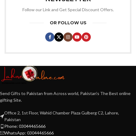
Follow our Link and Get Special Discount Offers.
OR FOLLOW US
Send Gifts to Pakistan from Across world, Pakistan's The Best online
gifting Site.
Office 2, 1st Floor, Wahid Chamber Plaza Gulberg C2, Lahore,
Pakistan
Phone: 03044465666
WhatsApp: 03044465666