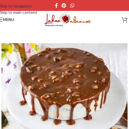
Skip to navigation
Skip to main content
MENU