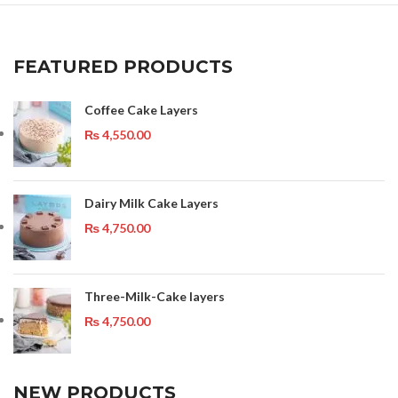
FEATURED PRODUCTS
Coffee Cake Layers
₨
4,550.00
Dairy Milk Cake Layers
₨
4,750.00
Three-Milk-Cake layers
₨
4,750.00
NEW PRODUCTS