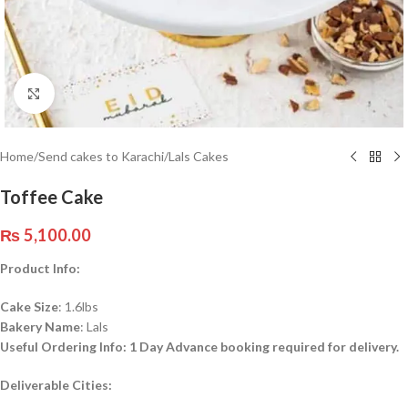
Click to enlarge
Home
/
Send cakes to Karachi
/
Lals Cakes
Toffee Cake
₨
5,100.00
Product Info:
Cake Size
: 1.6lbs
Bakery Name
: Lals
Useful Ordering Info: 1 Day Advance booking required for delivery.
Deliverable
Cities: