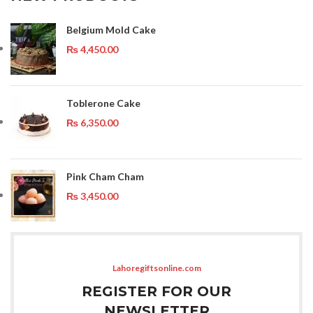
Belgium Mold Cake
₨
4,450.00
Toblerone Cake
₨
6,350.00
Pink Cham Cham
₨
3,450.00
Lahoregiftsonline.com
REGISTER FOR OUR
NEWSLETTER