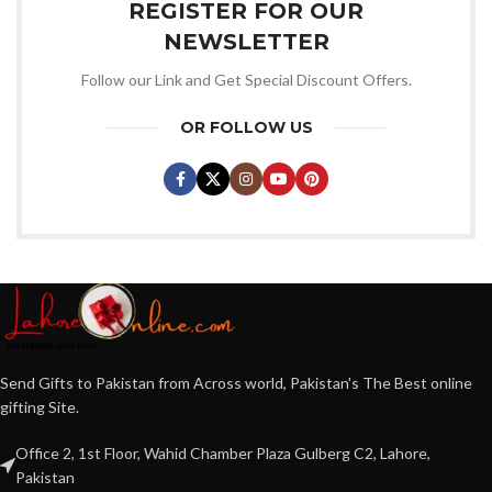
REGISTER FOR OUR
NEWSLETTER
Follow our Link and Get Special Discount Offers.
OR FOLLOW US
Send Gifts to Pakistan from Across world, Pakistan's The Best online
gifting Site.
Office 2, 1st Floor, Wahid Chamber Plaza Gulberg C2, Lahore,
Pakistan