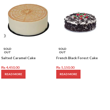
SOLD
SOLD
OUT
OUT
Salted Caramel Cake
French Black Forest Cake
₨
4,450.00
₨
5,150.00
READ MORE
READ MORE