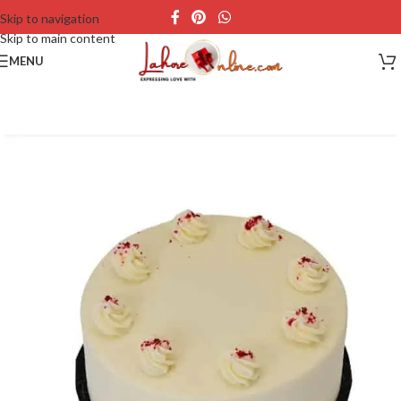
Skip to navigation
Skip to main content
MENU