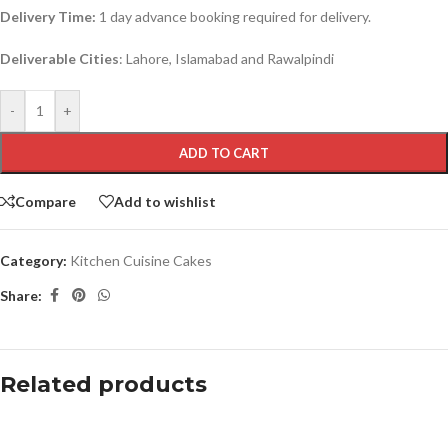
Delivery Time:
1 day advance booking required for delivery.
Deliverable Cities
: Lahore, Islamabad and Rawalpindi
-
+
ADD TO CART
Compare
Add to wishlist
Category:
Kitchen Cuisine Cakes
Share:
Related products