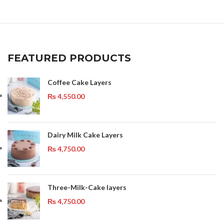
FEATURED PRODUCTS
Coffee Cake Layers
₨
4,550.00
Dairy Milk Cake Layers
₨
4,750.00
Three-Milk-Cake layers
₨
4,750.00