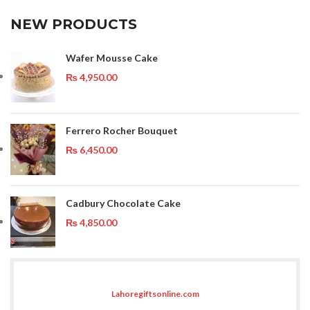
NEW PRODUCTS
Wafer Mousse Cake
₨
4,950.00
Ferrero Rocher Bouquet
₨
6,450.00
Cadbury Chocolate Cake
₨
4,850.00
Lahoregiftsonline.com