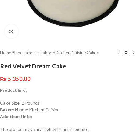
Click to enlarge
Home
/
Send cakes to Lahore
/
Kitchen Cuisine Cakes
Red Velvet Dream Cake
₨
5,350.00
Product Info:
Cake Size:
2 Pounds
Bakery Name:
Kitchen Cuisine
Additional Info:
The product may vary slightly from the picture.