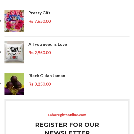
Pretty Gift
₨
7,650.00
All you need is Love
₨
2,950.00
Black Gulab Jaman
₨
3,250.00
Lahoregiftsonline.com
REGISTER FOR OUR
NEWSLETTER