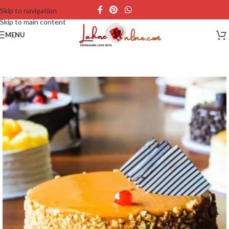
Skip to navigation
Skip to main content
MENU