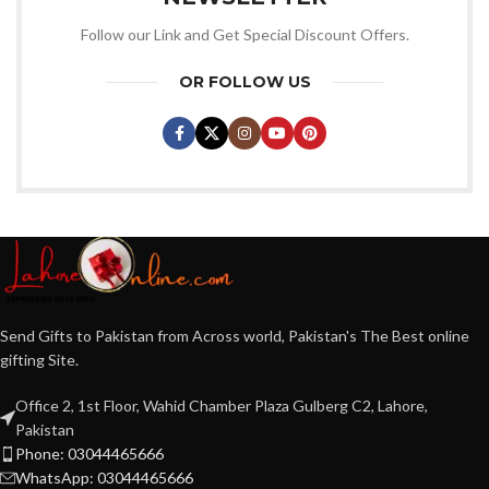
Follow our Link and Get Special Discount Offers.
OR FOLLOW US
Send Gifts to Pakistan from Across world, Pakistan's The Best online
gifting Site.
Office 2, 1st Floor, Wahid Chamber Plaza Gulberg C2, Lahore,
Pakistan
Phone: 03044465666
WhatsApp: 03044465666