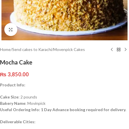
Click to enlarge
Home
/
Send cakes to Karachi
/
Movenpick Cakes
Mocha Cake
₨
3,850.00
Product Info:
Cake Size
: 2 pounds
Bakery Name
: Movinpick
Useful Ordering Info: 1 Day Advance booking required for delivery.
Deliverable
Cities: