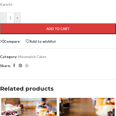
Karachi
-
+
ADD TO CART
Compare
Add to wishlist
Category:
Movenpick Cakes
Share:
Related products