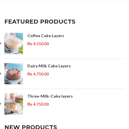
FEATURED PRODUCTS
Coffee Cake Layers
₨
4,550.00
Dairy Milk Cake Layers
₨
4,750.00
Three-Milk-Cake layers
₨
4,750.00
NEW PRODUCTS