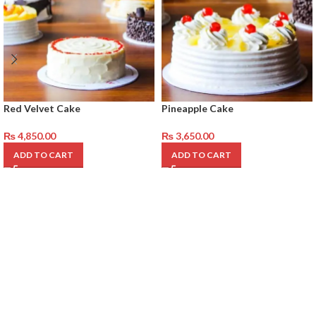
Red Velvet Cake
Pineapple Cake
₨
4,850.00
₨
3,650.00
ADD TO CART
ADD TO CART