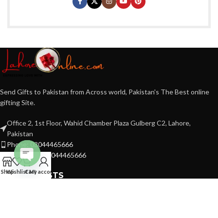
Send Gifts to Pakistan from Across world, Pakistan's The Best online
gifting Site.
Office 2, 1st Floor, Wahid Chamber Plaza Gulberg C2, Lahore,
Pakistan
Phone: 03044465666
WhatsApp: 03044465666
Open
Shop
Wishlist
Cart
My account
RECENT POSTS
chaty
FBR NO 7790337-7