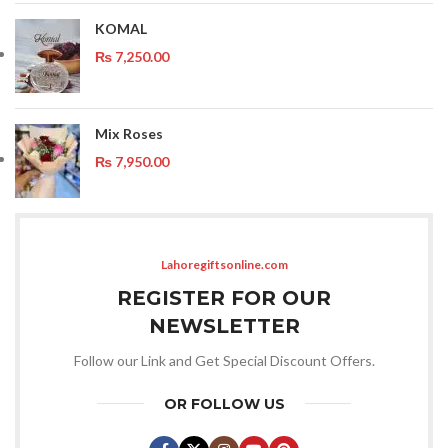
KOMAL
₨
7,250.00
Mix Roses
₨
7,950.00
Lahoregiftsonline.com
REGISTER FOR OUR
NEWSLETTER
Follow our Link and Get Special Discount Offers.
OR FOLLOW US