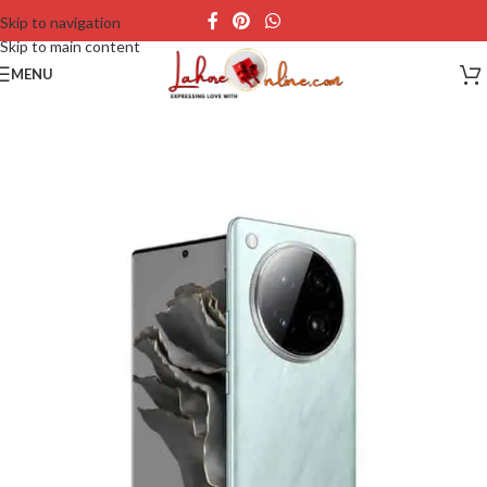
Skip to navigation
Skip to main content
MENU