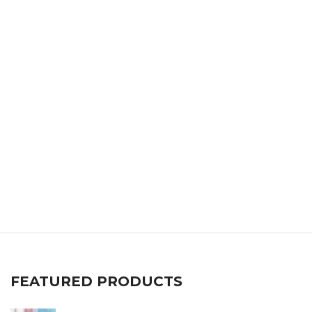
FEATURED PRODUCTS