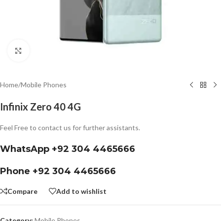
Click to enlarge
Home
/
Mobile Phones
Infinix Zero 40 4G
Feel Free to contact us for further assistants.
WhatsApp +92 304 4465666
Phone +92 304 4465666
Compare
Add to wishlist
Category:
Mobile Phones