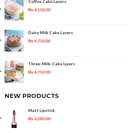
Coffee Cake Layers
₨
4,550.00
Dairy Milk Cake Layers
₨
4,750.00
Three-Milk-Cake layers
₨
4,750.00
NEW PRODUCTS
Matt Lipstick
₨
3,280.00