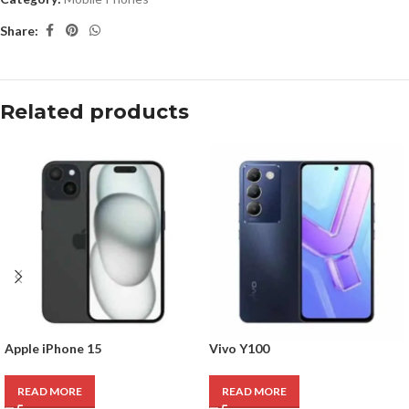
Share:
Related products
Apple iPhone 15
Vivo Y100
READ MORE
READ MORE