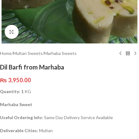
Click to enlarge
Home
/
Multan Sweets
/
Marhaba Sweets
Dil Barfi from Marhaba
₨
3,950.00
Quantity: 1
KG
Marhaba Sweet
Useful Ordering Info:
Same Day Delivery Service Available
Deliverable Cities:
Multan