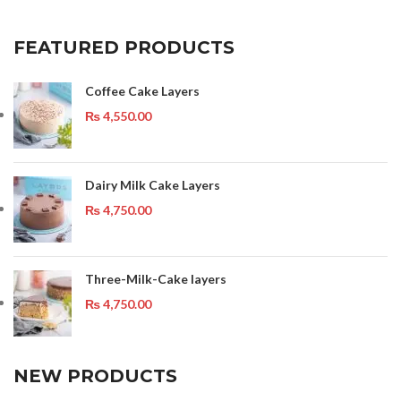
FEATURED PRODUCTS
Coffee Cake Layers
₨
4,550.00
Dairy Milk Cake Layers
₨
4,750.00
Three-Milk-Cake layers
₨
4,750.00
NEW PRODUCTS