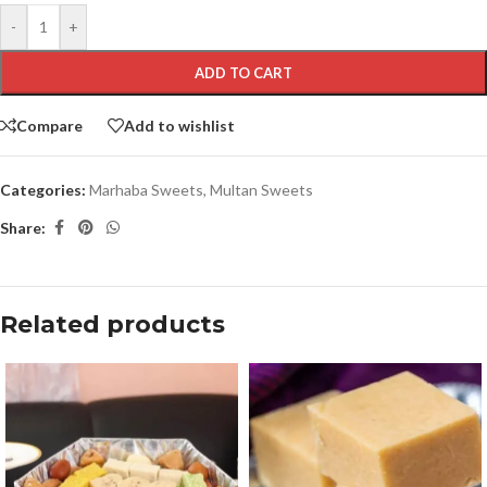
-
+
ADD TO CART
Compare
Add to wishlist
Categories:
Marhaba Sweets
,
Multan Sweets
Share:
Related products