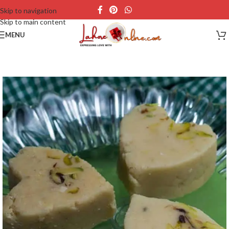
Skip to navigation
Skip to main content
MENU