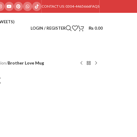
CONTACT US: 0304-4465666
FAQS
SWEETS)
LOGIN / REGISTER
₨
0.00
ion
/
Brother Love Mug
g