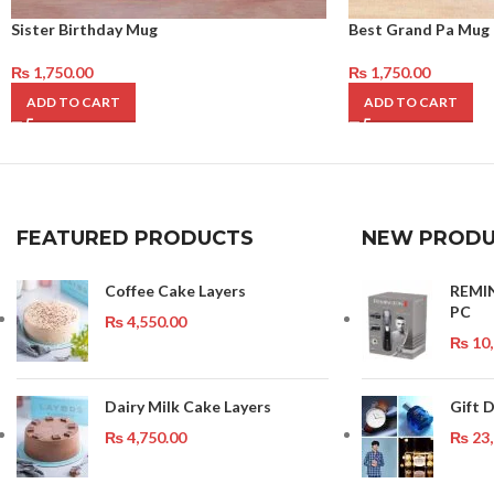
Sister Birthday Mug
Best Grand Pa Mug
₨
1,750.00
₨
1,750.00
ADD TO CART
ADD TO CART
FEATURED PRODUCTS
NEW PRODU
Coffee Cake Layers
REMI
PC
₨
4,550.00
₨
10,
Dairy Milk Cake Layers
Gift 
₨
4,750.00
₨
23,