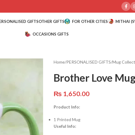
ERSONALISED GIFTS
OTHER GIFTS
FOR OTHER CITIES
MITHAI (
OCCASIONS GIFTS
Home
/
PERSONALISED GIFTS
/
Mug Collect
Brother Love Mu
₨
1,650.00
Product Info:
1 Printed Mug
Useful Info: