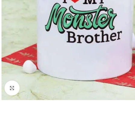
Click to enlarge