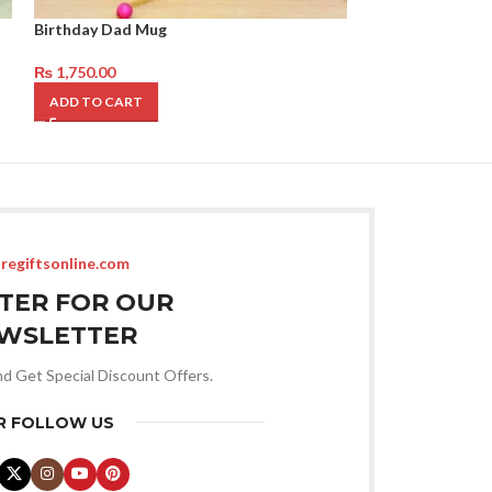
Birthday Dad Mug
Mug for Father 
₨
1,750.00
₨
2,750.00
ADD TO CART
ADD TO CART
regiftsonline.com
STER FOR OUR
WSLETTER
nd Get Special Discount Offers.
R FOLLOW US