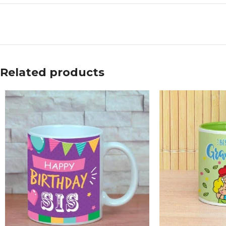
Related products