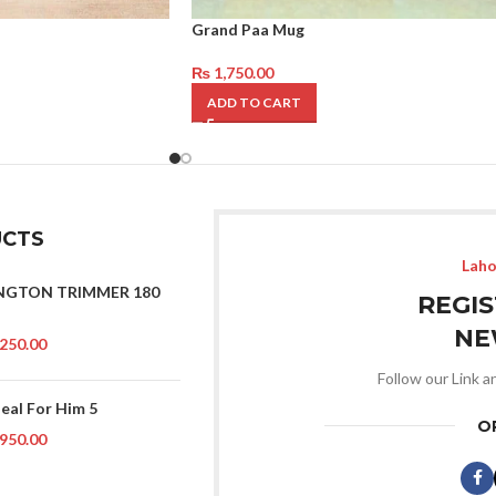
Grand Paa Mug
₨
1,750.00
ADD TO CART
CTS
Laho
NGTON TRIMMER 180
REGI
NE
250.00
Follow our Link a
Deal For Him 5
O
950.00