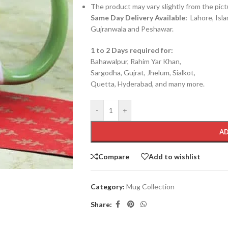
The product may vary slightly from the pict
Same Day Delivery Available:
Lahore, Isla
Gujranwala and Peshawar.
1 to 2 Days required for:
Bahawalpur, Rahim Yar Khan,
Sargodha, Gujrat, Jhelum, Sialkot,
Quetta, Hyderabad, and many more.
-
+
AD
Compare
Add to wishlist
Category:
Mug Collection
Share: