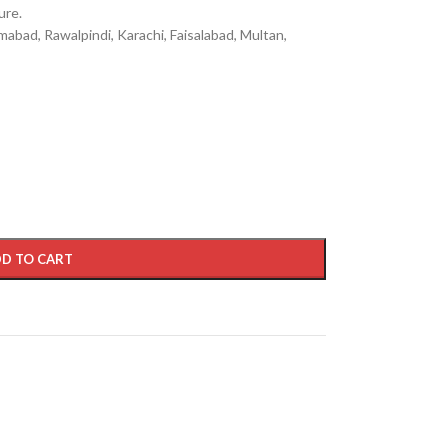
ure.
mabad, Rawalpindi, Karachi, Faisalabad, Multan,
D TO CART