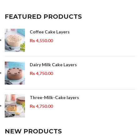
FEATURED PRODUCTS
Coffee Cake Layers
₨
4,550.00
Dairy Milk Cake Layers
₨
4,750.00
Three-Milk-Cake layers
₨
4,750.00
NEW PRODUCTS