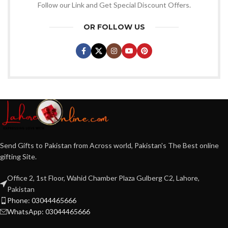
Follow our Link and Get Special Discount Offers.
OR FOLLOW US
Send Gifts to Pakistan from Across world, Pakistan's The Best online
gifting Site.
Office 2, 1st Floor, Wahid Chamber Plaza Gulberg C2, Lahore,
Pakistan
Phone: 03044465666
WhatsApp: 03044465666