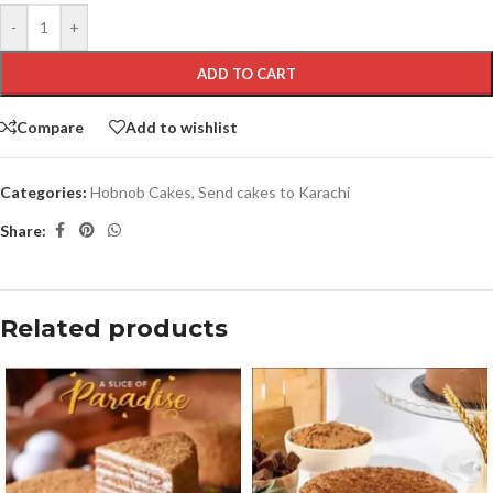
-
+
ADD TO CART
Compare
Add to wishlist
Categories:
Hobnob Cakes
,
Send cakes to Karachi
Share:
Related products