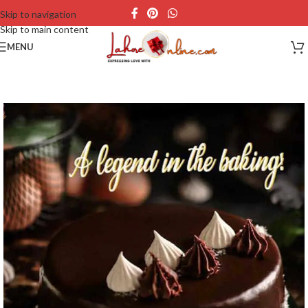
Skip to navigation
Skip to main content
MENU