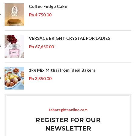
Coffee Fudge Cake
₨
4,750.00
VERSACE BRIGHT CRYSTAL FOR LADIES
₨
67,650.00
1kg Mix Mithai from Ideal Bakers
₨
3,850.00
Lahoregiftsonline.com
REGISTER FOR OUR
NEWSLETTER