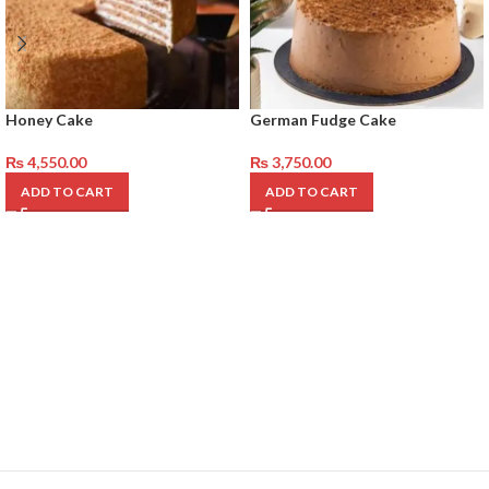
Honey Cake
German Fudge Cake
₨
4,550.00
₨
3,750.00
ADD TO CART
ADD TO CART