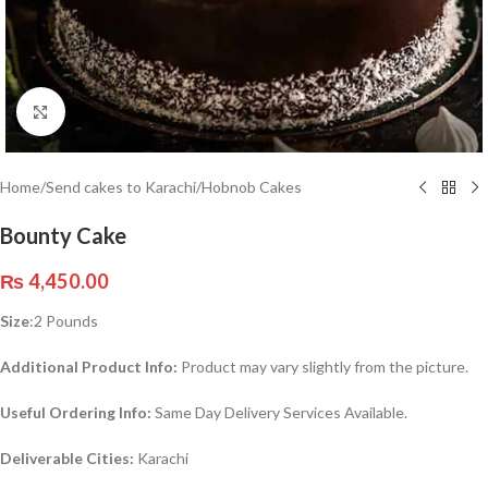
Click to enlarge
Home
/
Send cakes to Karachi
/
Hobnob Cakes
Bounty Cake
₨
4,450.00
Size
:2 Pounds
Additional Product Info:
Product may vary slightly from the picture.
Useful Ordering Info:
Same Day Delivery Services Available.
Deliverable Cities:
Karachi