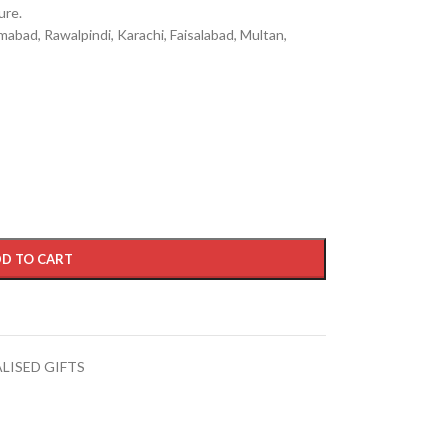
ure.
mabad, Rawalpindi, Karachi, Faisalabad, Multan,
D TO CART
LISED GIFTS