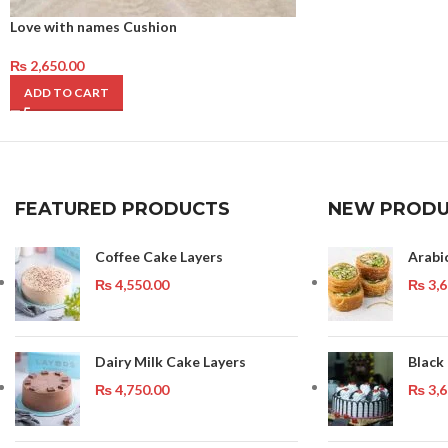
Love with names Cushion
₨
2,650.00
ADD TO CART
FEATURED PRODUCTS
NEW PRODU
Coffee Cake Layers
Arabi
₨
4,550.00
₨
3,6
Dairy Milk Cake Layers
Black
₨
4,750.00
₨
3,6