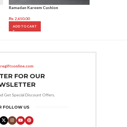
Ramadan Kareem Cushion
Eid Mubarak Cus
₨
2,650.00
₨
2,650.00
ADD TO CART
ADD TO CART
regiftsonline.com
STER FOR OUR
WSLETTER
nd Get Special Discount Offers.
R FOLLOW US