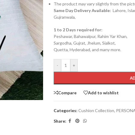
The product may vary slightly from the pict
Same Day Delivery Available:
Lahore, Isla
Gujranwala,
1 to 2 Days required for:
Peshawar, Bahawalpur, Rahim Yar Khan,
Sargodha, Gujrat, Jhelum, Sialkot,
Quetta, Hyderabad, and many more.
-
+
AD
Compare
Add to wishlist
Categories:
Cushion Collection
,
PERSONA
Share: