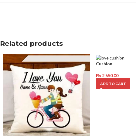
Related products
Cushion
₨
2,650.00
ADD TO CART