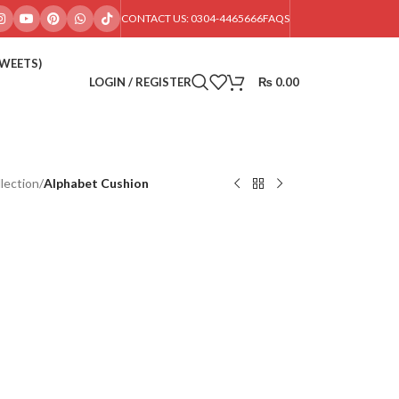
CONTACT US: 0304-4465666
FAQS
SWEETS)
LOGIN / REGISTER
₨
0.00
lection
/
Alphabet Cushion