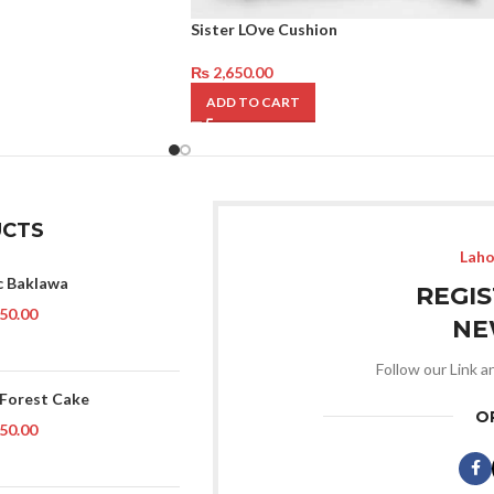
Sister LOve Cushion
₨
2,650.00
ADD TO CART
CTS
Laho
c Baklawa
REGI
50.00
NE
Follow our Link a
 Forest Cake
O
50.00