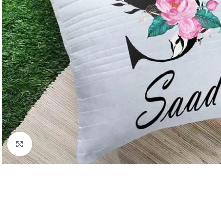
Click to enlarge