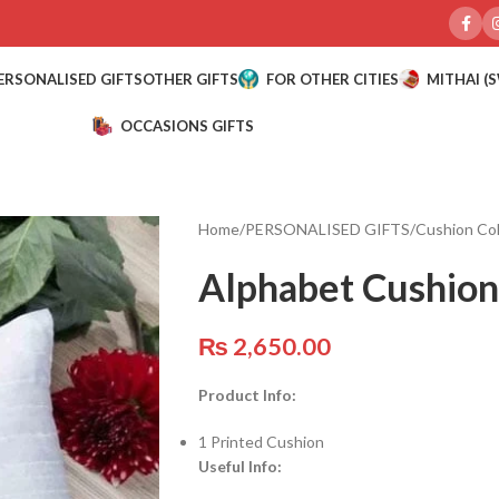
ERSONALISED GIFTS
OTHER GIFTS
FOR OTHER CITIES
MITHAI (
OCCASIONS GIFTS
Home
/
PERSONALISED GIFTS
/
Cushion Col
Alphabet Cushion
₨
2,650.00
Product Info:
1 Printed Cushion
Useful Info: