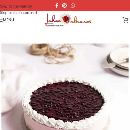
Skip to navigation
Skip to main content
MENU