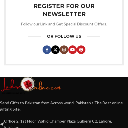
REGISTER FOR OUR
NEWSLETTER
Follow our Link and Get Special Discount Offers.
OR FOLLOW US
Send Gifts to Pakistan from Across world, Pakistan's The Best online
gifting Site.
Office 2, 1st Floor, Wahid Chamber Plaza Gulberg C2, Lahore,
Pakistan