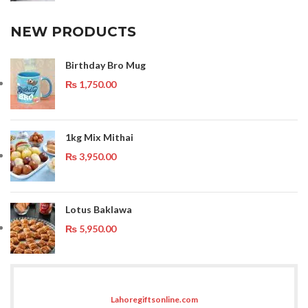
NEW PRODUCTS
Birthday Bro Mug
₨
1,750.00
1kg Mix Mithai
₨
3,950.00
Lotus Baklawa
₨
5,950.00
Lahoregiftsonline.com