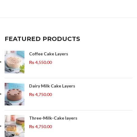
FEATURED PRODUCTS
Coffee Cake Layers
₨
4,550.00
Dairy Milk Cake Layers
₨
4,750.00
Three-Milk-Cake layers
₨
4,750.00