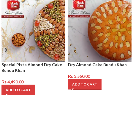
Special Pista Almond Dry Cake
Dry Almond Cake Bundu Khan
Bundu Khan
₨
3,550.00
₨
4,490.00
ADD TO CART
ADD TO CART