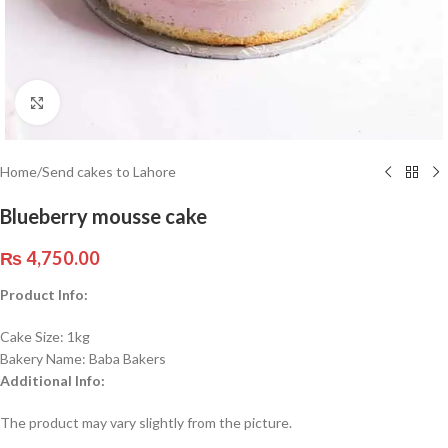
Click to enlarge
Home
/
Send cakes to Lahore
Blueberry mousse cake
₨
4,750.00
Product Info:
Cake Size: 1kg
Bakery Name: Baba Bakers
Additional Info:
The product may vary slightly from the picture.