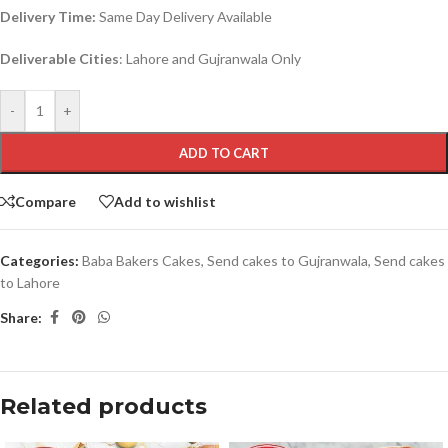
Delivery Time:
Same Day Delivery Available
Deliverable Cities
: Lahore and Gujranwala Only
-
+
ADD TO CART
Compare
Add to wishlist
Categories:
Baba Bakers Cakes
,
Send cakes to Gujranwala
,
Send cakes
to Lahore
Share:
Related products