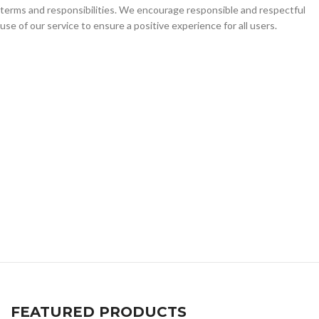
terms and responsibilities. We encourage responsible and respectful
use of our service to ensure a positive experience for all users.
FEATURED PRODUCTS