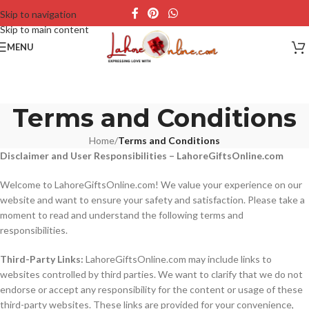
Skip to navigation
Skip to main content
MENU
Terms and Conditions
Home
/
Terms and Conditions
Disclaimer and User Responsibilities – LahoreGiftsOnline.com
Welcome to LahoreGiftsOnline.com! We value your experience on our
website and want to ensure your safety and satisfaction. Please take a
moment to read and understand the following terms and
responsibilities.
Third-Party Links:
LahoreGiftsOnline.com may include links to
websites controlled by third parties. We want to clarify that we do not
endorse or accept any responsibility for the content or usage of these
third-party websites. These links are provided for your convenience,