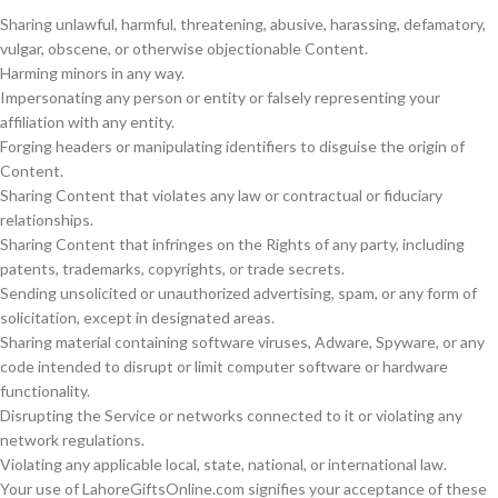
Sharing unlawful, harmful, threatening, abusive, harassing, defamatory,
vulgar, obscene, or otherwise objectionable Content.
Harming minors in any way.
Impersonating any person or entity or falsely representing your
affiliation with any entity.
Forging headers or manipulating identifiers to disguise the origin of
Content.
Sharing Content that violates any law or contractual or fiduciary
relationships.
Sharing Content that infringes on the Rights of any party, including
patents, trademarks, copyrights, or trade secrets.
Sending unsolicited or unauthorized advertising, spam, or any form of
solicitation, except in designated areas.
Sharing material containing software viruses, Adware, Spyware, or any
code intended to disrupt or limit computer software or hardware
functionality.
Disrupting the Service or networks connected to it or violating any
network regulations.
Violating any applicable local, state, national, or international law.
Your use of LahoreGiftsOnline.com signifies your acceptance of these