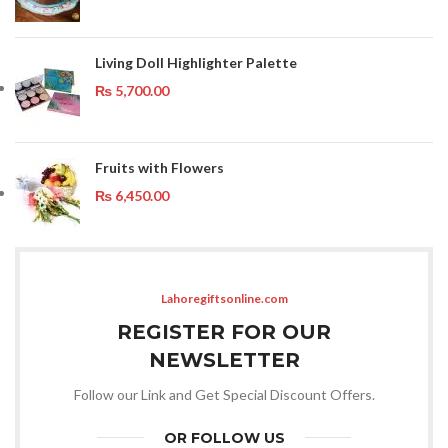
Living Doll Highlighter Palette
₨
5,700.00
Fruits with Flowers
₨
6,450.00
Lahoregiftsonline.com
REGISTER FOR OUR
NEWSLETTER
Follow our Link and Get Special Discount Offers.
OR FOLLOW US