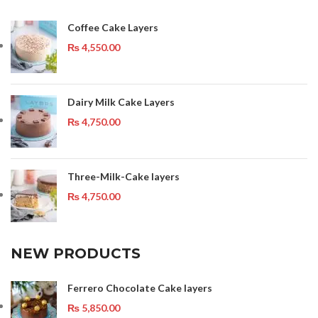
Coffee Cake Layers
₨
4,550.00
Dairy Milk Cake Layers
₨
4,750.00
Three-Milk-Cake layers
₨
4,750.00
NEW PRODUCTS
Ferrero Chocolate Cake layers
₨
5,850.00