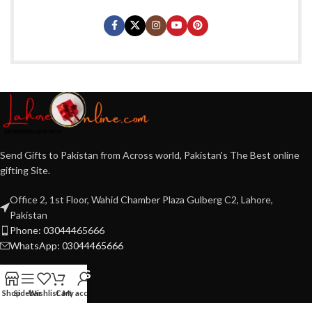
Send Gifts to Pakistan from Across world, Pakistan's The Best online
gifting Site.
Office 2, 1st Floor, Wahid Chamber Plaza Gulberg C2, Lahore,
Pakistan
Phone: 03044465666
WhatsApp: 03044465666
RECENT POSTS
Shop
Sidebar
Wishlist
Cart
My account