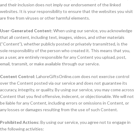
and their inclusion does not imply our endorsement of the linked
websites. It is your responsibility to ensure that the websites you visit
are free from viruses or other harmful elements.
User-Generated Content:
When using our service, you acknowledge
that all content, including text, images, videos, and other materials
(“Content”), whether publicly posted or privately transmitted, is the
sole responsibility of the person who created it. This means that you,
as a user, are entirely responsible for any Content you upload, post,
email, transmit, or make available through our service.
Content Control:
LahoreGiftsOnline.com does not exercise control
over the Content posted via our service and does not guarantee its
accuracy, integrity, or quality. By using our service, you may come across
Content that you find offensive, indecent, or objectionable. We will not
be liable for any Content, including errors or omissions in Content, or
any losses or damages resulting from the use of such Content.
Prohibited Actions:
By using our service, you agree not to engage in
the following activities: