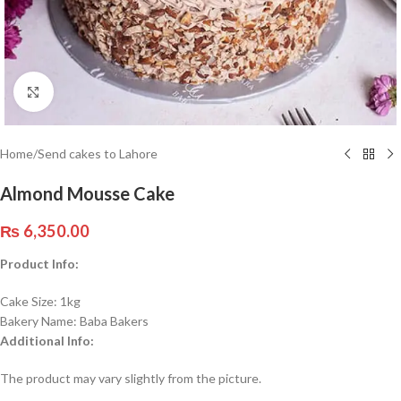
Click to enlarge
Home
/
Send cakes to Lahore
Almond Mousse Cake
₨
6,350.00
Product Info:
Cake Size: 1kg
Bakery Name: Baba Bakers
Additional Info:
The product may vary slightly from the picture.