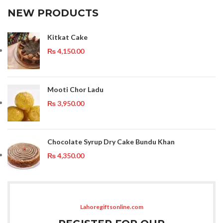
NEW PRODUCTS
Kitkat Cake
₨
4,150.00
Mooti Chor Ladu
₨
3,950.00
Chocolate Syrup Dry Cake Bundu Khan
₨
4,350.00
Lahoregiftsonline.com