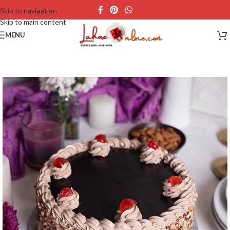
Skip to navigation
Skip to main content
MENU