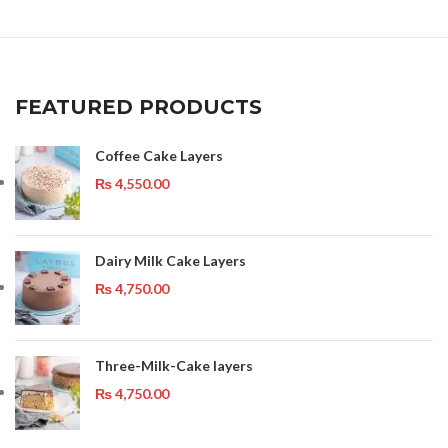
FEATURED PRODUCTS
Coffee Cake Layers
₨
4,550.00
Dairy Milk Cake Layers
₨
4,750.00
Three-Milk-Cake layers
₨
4,750.00