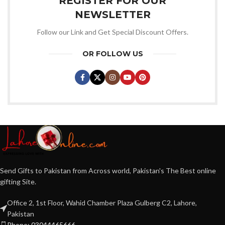
REGISTER FOR OUR
NEWSLETTER
Follow our Link and Get Special Discount Offers.
OR FOLLOW US
Send Gifts to Pakistan from Across world, Pakistan's The Best online
gifting Site.
Office 2, 1st Floor, Wahid Chamber Plaza Gulberg C2, Lahore,
Pakistan
Phone: 03044465666