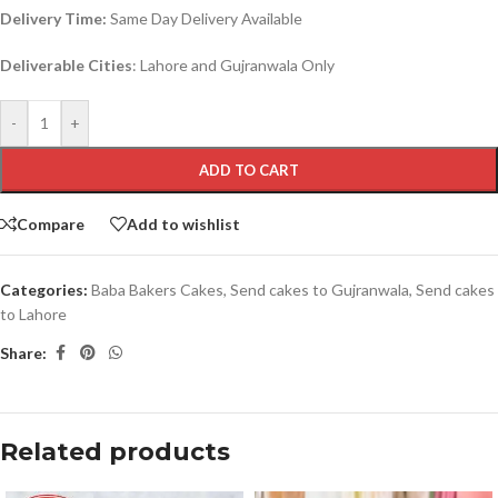
Delivery Time:
Same Day Delivery Available
Deliverable Cities
: Lahore and Gujranwala Only
-
+
ADD TO CART
Compare
Add to wishlist
Categories:
Baba Bakers Cakes
,
Send cakes to Gujranwala
,
Send cakes
to Lahore
Share:
Related products