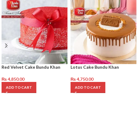
Red Velvet Cake Bundu Khan
Lotus Cake Bundu Khan
₨
4,850.00
₨
4,750.00
ADD TO CART
ADD TO CART