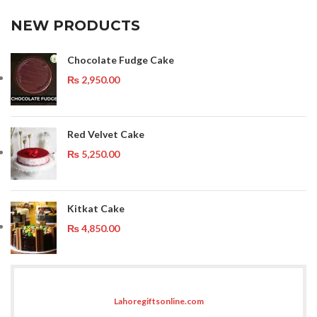
NEW PRODUCTS
Chocolate Fudge Cake
₨
2,950.00
Red Velvet Cake
₨
5,250.00
Kitkat Cake
₨
4,850.00
Lahoregiftsonline.com