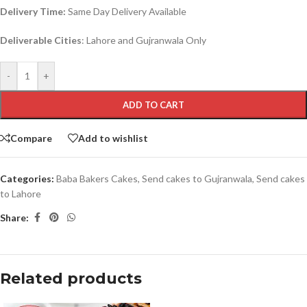
Delivery Time:
Same Day Delivery Available
Deliverable Cities
: Lahore and Gujranwala Only
-
+
ADD TO CART
Compare
Add to wishlist
Categories:
Baba Bakers Cakes
,
Send cakes to Gujranwala
,
Send cakes
to Lahore
Share:
Related products