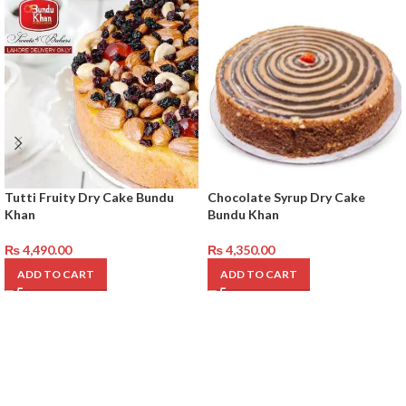
Tutti Fruity Dry Cake Bundu
Chocolate Syrup Dry Cake
Khan
Bundu Khan
₨
4,490.00
₨
4,350.00
ADD TO CART
ADD TO CART