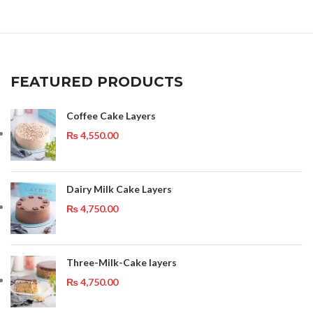
FEATURED PRODUCTS
Coffee Cake Layers
₨
4,550.00
Dairy Milk Cake Layers
₨
4,750.00
Three-Milk-Cake layers
₨
4,750.00