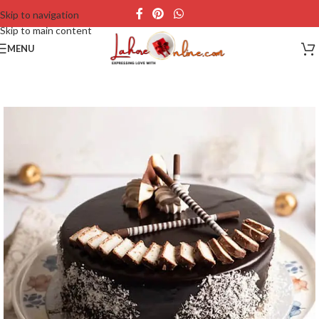
Skip to navigation
Skip to main content
MENU