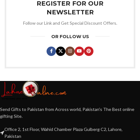
REGISTER FOR OUR
NEWSLETTER
Follow our Link and Get Special Discount Offers.
OR FOLLOW US
Send Gifts to Pakistan from Across world, Pakistan's The Best online
gifting Site.
Office 2, 1st Floor, Wahid Chamber Plaza Gulberg C2, Lahore,
Pakistan