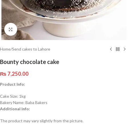
Click to enlarge
Home
/
Send cakes to Lahore
Bounty chocolate cake
₨
7,250.00
Product Info:
Cake Size: 1kg
Bakery Name: Baba Bakers
Additional Info:
The product may vary slightly from the picture.