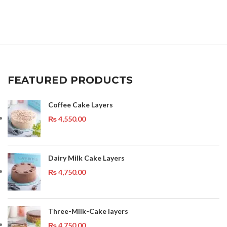
FEATURED PRODUCTS
Coffee Cake Layers
₨
4,550.00
Dairy Milk Cake Layers
₨
4,750.00
Three-Milk-Cake layers
₨
4,750.00