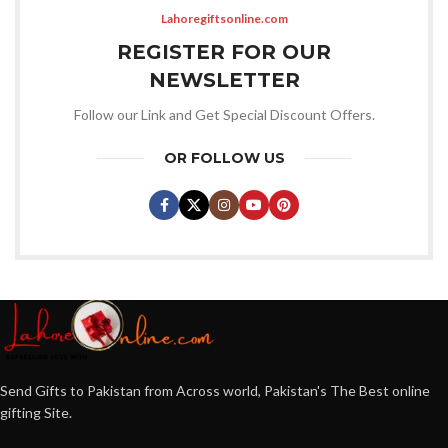
Lahoregiftsonline.com
REGISTER FOR OUR
NEWSLETTER
Follow our Link and Get Special Discount Offers.
OR FOLLOW US
Send Gifts to Pakistan from Across world, Pakistan's The Best online
gifting Site.