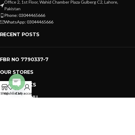
Office 2, 1st Floor, Wahid Chamber Plaza Gulberg C2, Lahore,
Pakistan
Phone: 03044465666
WhatsApp: 03044465666
RECENT POSTS
FBR NO 7790337-7
OUR STORES
USEFUL LINKS
Open
Shop
Wishlist
Cart
My account
FOOTER MENU
chaty
PREMIUM GIFTS SOLUTIONS
2023 CREATED BY
GIFTING BRAND
. PAKISTAN GIFTS .