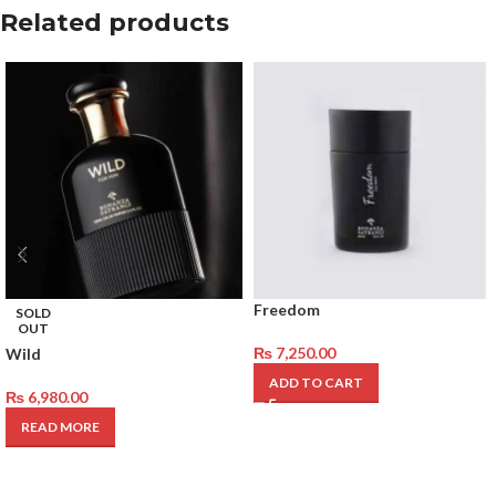
Related products
Freedom
SOLD
OUT
₨
7,250.00
Wild
ADD TO CART
₨
6,980.00
READ MORE