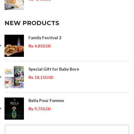
NEW PRODUCTS
Family Festival 2
₨
4,850.00
Special Gift for Baby Born
₨
18,150.00
Bella Pour Femme
₨
9,750.00