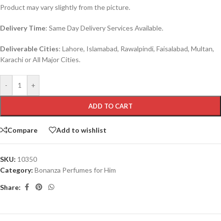
Product may vary slightly from the picture.
Delivery Time
: Same Day Delivery Services Available.
Deliverable Cities
: Lahore, Islamabad, Rawalpindi, Faisalabad, Multan,
Karachi or All Major Cities.
-
+
ADD TO CART
Compare
Add to wishlist
SKU:
10350
Category:
Bonanza Perfumes for Him
Share: