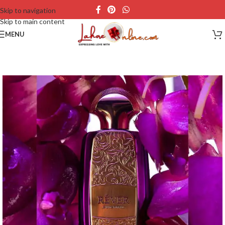
Skip to navigation
Skip to main content
MENU