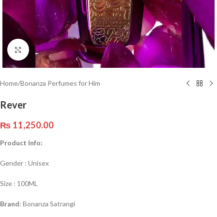
Click to enlarge
Home
/
Bonanza Perfumes for Him
Rever
₨
11,250.00
Product Info:
Gender : Unisex
Size : 100ML
Brand
: Bonanza Satrangi