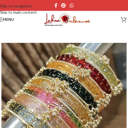
Skip to navigation
Skip to main content
MENU