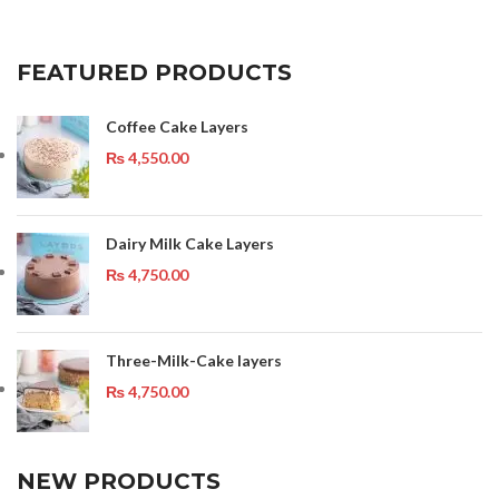
FEATURED PRODUCTS
Coffee Cake Layers
₨
4,550.00
Dairy Milk Cake Layers
₨
4,750.00
Three-Milk-Cake layers
₨
4,750.00
NEW PRODUCTS