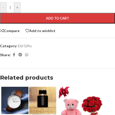
-
+
ADD TO CART
Compare
Add to wishlist
Category:
Eid Gifts
Share:
Related products