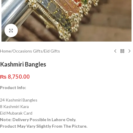
Click to enlarge
Home
/
Occasions Gifts
/
Eid Gifts
Kashmiri Bangles
₨
8,750.00
Product Info:
24 Kashmiri Bangles
8 Kashmiri Kara
Eid Mubarak Card
Note: Delivery Possible In Lahore Only.
Product May Vary Slightly From The Picture.