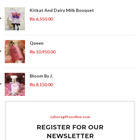
Kitkat And Dairy Milk Bouquet
₨
6,550.00
Queen
₨
10,950.00
Bloom By J.
₨
8,150.00
Lahoregiftsonline.com
REGISTER FOR OUR
NEWSLETTER