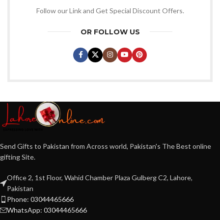
Follow our Link and Get Special Discount Offers.
OR FOLLOW US
Send Gifts to Pakistan from Across world, Pakistan's The Best online
gifting Site.
Office 2, 1st Floor, Wahid Chamber Plaza Gulberg C2, Lahore,
Pakistan
Phone: 03044465666
WhatsApp: 03044465666