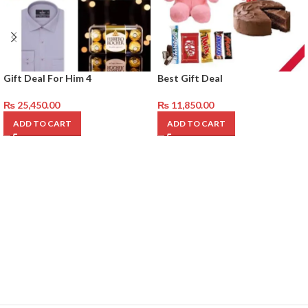
Gift Deal For Him 4
Best Gift Deal
₨
25,450.00
₨
11,850.00
ADD TO CART
ADD TO CART