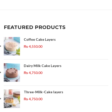
FEATURED PRODUCTS
Coffee Cake Layers
₨
4,550.00
Dairy Milk Cake Layers
₨
4,750.00
Three-Milk-Cake layers
₨
4,750.00