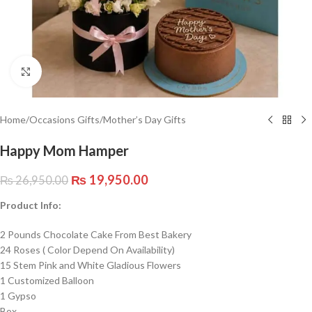
Click to enlarge
Home
/
Occasions Gifts
/
Mother’s Day Gifts
Happy Mom Hamper
₨
19,950.00
₨
26,950.00
Product Info:
2 Pounds Chocolate Cake From Best Bakery
24 Roses ( Color Depend On Availability)
15 Stem Pink and White Gladious Flowers
1 Customized Balloon
1 Gypso
Box