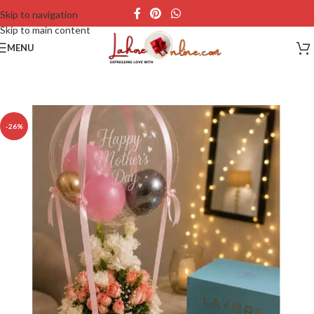
Skip to navigation
Skip to main content
MENU
-26%