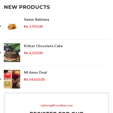
NEW PRODUCTS
Sawar Baklawa
₨
3,950.00
Kitkat Chocolate Cake
₨
4,550.00
Mi Amor Deal
₨
54,650.00
Lahoregiftsonline.com