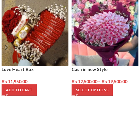
Love Heart Box
Cash in new Style
₨
11,950.00
₨
12,500.00
–
₨
19,500.00
ADD TO CART
SELECT OPTIONS