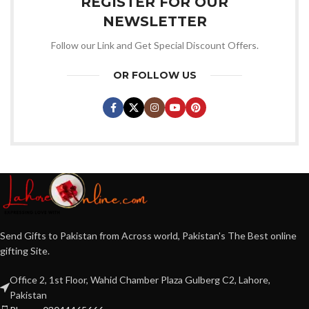
REGISTER FOR OUR
NEWSLETTER
Follow our Link and Get Special Discount Offers.
OR FOLLOW US
Send Gifts to Pakistan from Across world, Pakistan's The Best online
gifting Site.
Office 2, 1st Floor, Wahid Chamber Plaza Gulberg C2, Lahore,
Pakistan