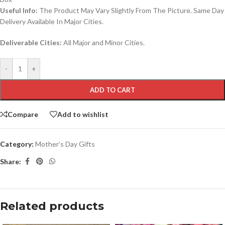
Useful Info:
The Product May Vary Slightly From The Picture. Same Day
Delivery Available In Major Cities.
Deliverable Cities:
All Major and Minor Cities.
-
+
ADD TO CART
Compare
Add to wishlist
Category:
Mother’s Day Gifts
Share:
Related products