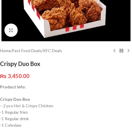
Click to enlarge
Home
/
Fast Food Deals
/
KFC Deals
Crispy Duo Box
₨
3,450.00
Product Info:
Crispy Duo Box
– 2 pcs Hot & Crispy Chicken
-1 Regular fries
-1 Regular drink
-1 Coleslaw