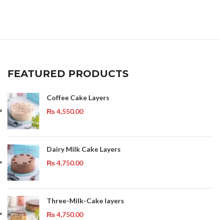
FEATURED PRODUCTS
Coffee Cake Layers
₨
4,550.00
Dairy Milk Cake Layers
₨
4,750.00
Three-Milk-Cake layers
₨
4,750.00