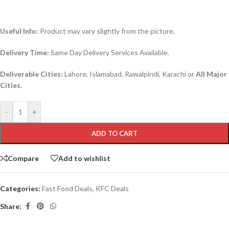
Useful Info:
Product may vary slightly from the picture.
Delivery Time:
Same Day Delivery Services Available.
Deliverable Cities:
Lahore, Islamabad, Rawalpindi, Karachi or
All Major
Cities.
-
+
ADD TO CART
Compare
Add to wishlist
Categories:
Fast Food Deals
,
KFC Deals
Share: