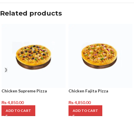
Related products
Chicken Supreme Pizza
Chicken Fajita Pizza
₨
4,850.00
₨
4,850.00
ADD TO CART
ADD TO CART