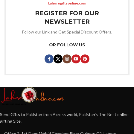
Lahoregiftsonline.com
REGISTER FOR OUR
NEWSLETTER
Follow our Link and Get Special Discount Offers.
OR FOLLOW US
Send Gifts to Pakistan from Across world, Pakistan's The Best online
gifting Site.
Office 2, 1st Floor, Wahid Chamber Plaza Gulberg C2, Lahore,