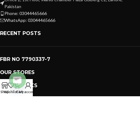
Pakistan
Phone: 03044465666
WhatsApp: 03044465666
RECENT POSTS
FBR NO 7790337-7
OUR STORES
USEFUL LINKS
Open
Shop
Wishlist
Cart
My account
FOOTER MENU
chaty
PREMIUM GIFTS SOLUTIONS
2023 CREATED BY
GIFTING BRAND
. PAKISTAN GIFTS .