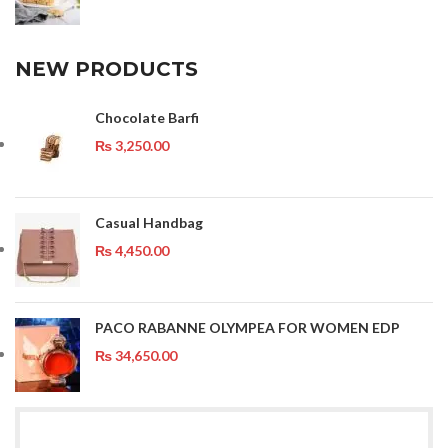
NEW PRODUCTS
Chocolate Barfi
₨
3,250.00
Casual Handbag
₨
4,450.00
PACO RABANNE OLYMPEA FOR WOMEN EDP
₨
34,650.00