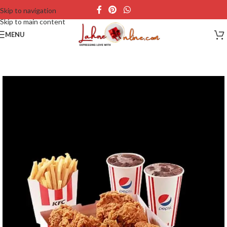
Skip to navigation
Skip to main content
MENU