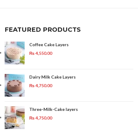
FEATURED PRODUCTS
Coffee Cake Layers
₨
4,550.00
Dairy Milk Cake Layers
₨
4,750.00
Three-Milk-Cake layers
₨
4,750.00