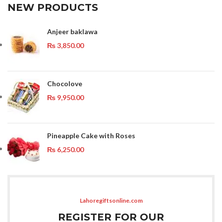
NEW PRODUCTS
Anjeer baklawa
₨
3,850.00
Chocolove
₨
9,950.00
Pineapple Cake with Roses
₨
6,250.00
Lahoregiftsonline.com
REGISTER FOR OUR