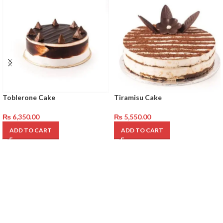
Toblerone Cake
Tiramisu Cake
₨
6,350.00
₨
5,550.00
ADD TO CART
ADD TO CART