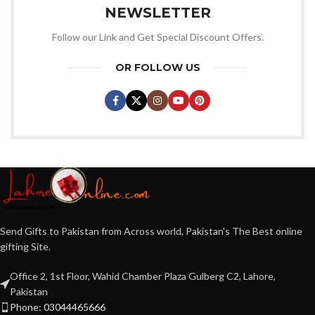
NEWSLETTER
Follow our Link and Get Special Discount Offers.
OR FOLLOW US
Send Gifts to Pakistan from Across world, Pakistan's The Best online
gifting Site.
Office 2, 1st Floor, Wahid Chamber Plaza Gulberg C2, Lahore,
Pakistan
Phone: 03044465666