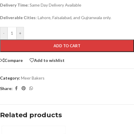
Delivery Time:
Same Day Delivery Available
Deliverable Cities
: Lahore, Faisalabad, and Gujranwala only.
-
+
ADD TO CART
Compare
Add to wishlist
Category:
Meer Bakers
Share:
Related products