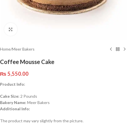
Click to enlarge
Home
/
Meer Bakers
Coffee Mousse Cake
₨
5,550.00
Product Info:
Cake Size:
2 Pounds
Bakery Name:
Meer Bakers
Additional Info:
The product may vary slightly from the picture.