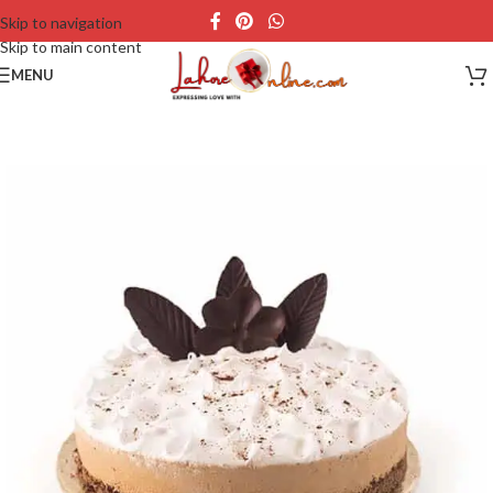
Skip to navigation
Skip to main content
MENU