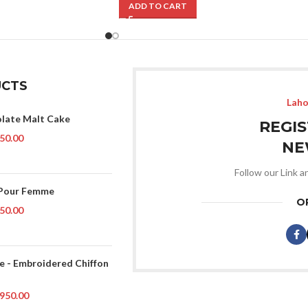
ADD TO CART
CTS
Laho
late Malt Cake
REGI
50.00
NE
Follow our Link a
 Pour Femme
O
50.00
ce - Embroidered Chiffon
950.00