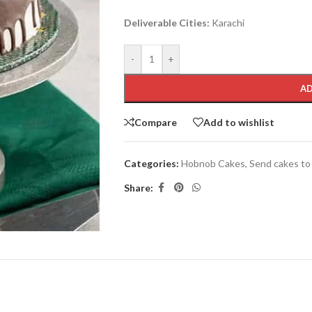
Deliverable Cities:
Karachi
-
+
AD
Compare
Add to wishlist
Categories:
Hobnob Cakes
,
Send cakes to
Share: