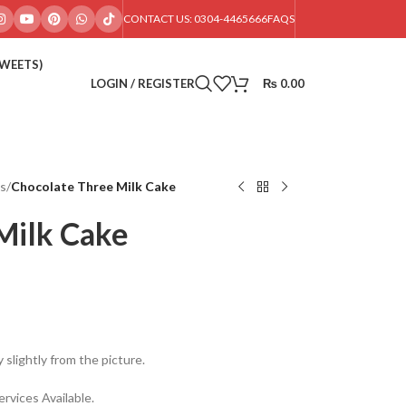
CONTACT US: 0304-4465666
FAQS
SWEETS)
LOGIN / REGISTER
₨
0.00
s
/
Chocolate Three Milk Cake
Milk Cake
 slightly from the picture.
rvices Available.