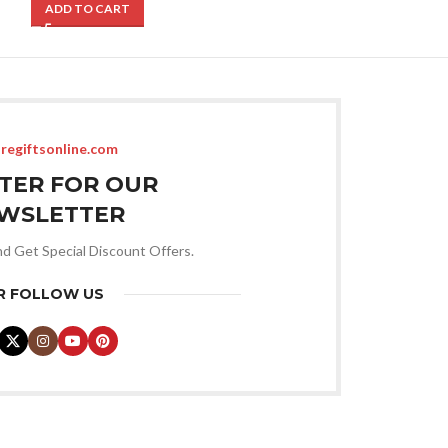
ADD TO CART
ADD TO CART
regiftsonline.com
STER FOR OUR
WSLETTER
nd Get Special Discount Offers.
R FOLLOW US