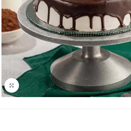
Click to enlarge