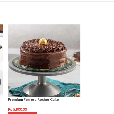
Premium Ferrero Rocher Cake
Red Velvet Cake
₨
5,800.00
₨
4,450.00