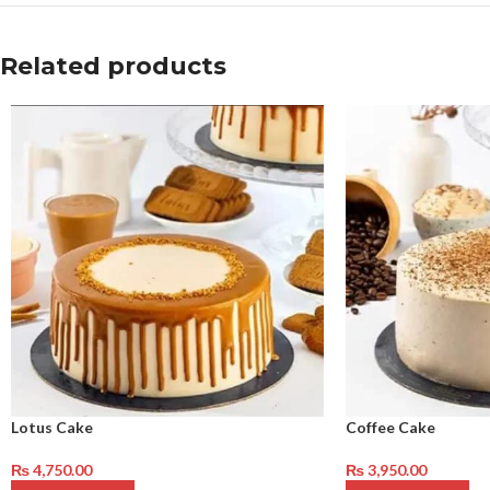
Related products
Lotus Cake
Coffee Cake
₨
4,750.00
₨
3,950.00