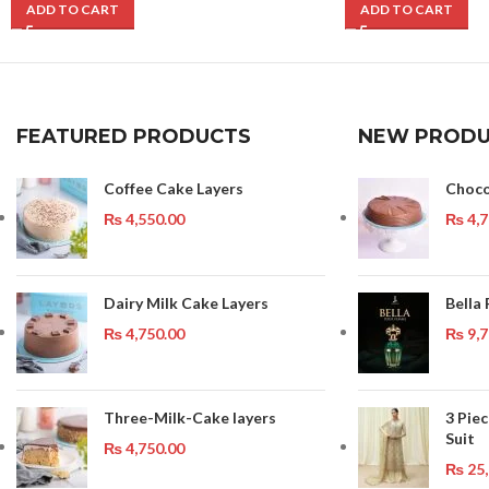
ADD TO CART
ADD TO CART
FEATURED PRODUCTS
NEW PRODU
Coffee Cake Layers
Choco
₨
4,550.00
₨
4,7
Dairy Milk Cake Layers
Bella
₨
4,750.00
₨
9,7
Three-Milk-Cake layers
3 Pie
Suit
₨
4,750.00
₨
25,