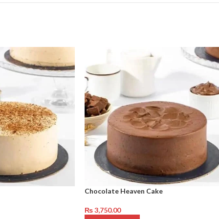
Chocolate Heaven Cake
₨
3,750.00