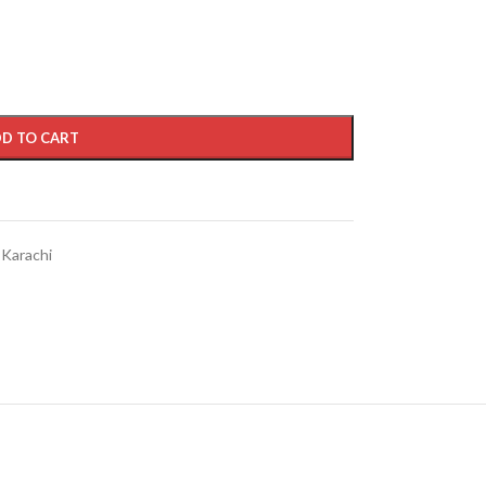
D TO CART
 Karachi