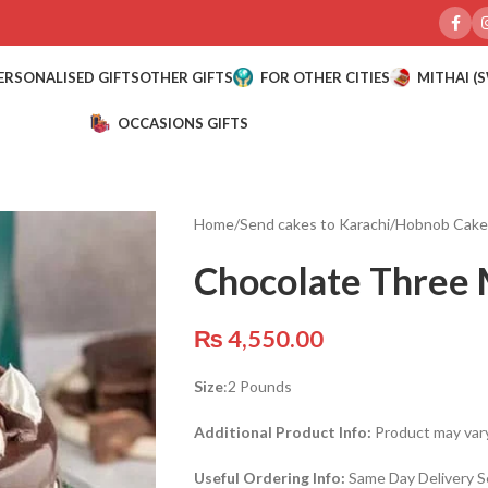
ERSONALISED GIFTS
OTHER GIFTS
FOR OTHER CITIES
MITHAI (
OCCASIONS GIFTS
Home
/
Send cakes to Karachi
/
Hobnob Cake
Chocolate Three 
₨
4,550.00
Size
:2 Pounds
Additional Product Info:
Product may vary
Useful Ordering Info:
Same Day Delivery Se