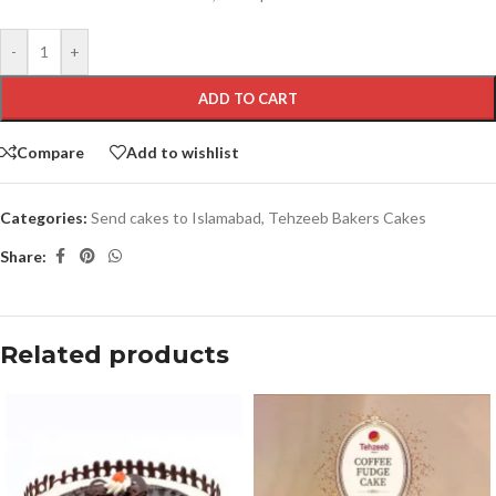
-
+
ADD TO CART
Compare
Add to wishlist
Categories:
Send cakes to Islamabad
,
Tehzeeb Bakers Cakes
Share:
Related products