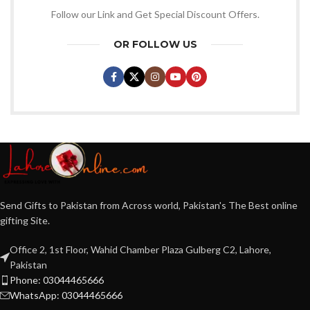
Follow our Link and Get Special Discount Offers.
OR FOLLOW US
Send Gifts to Pakistan from Across world, Pakistan's The Best online
gifting Site.
Office 2, 1st Floor, Wahid Chamber Plaza Gulberg C2, Lahore,
Pakistan
Phone: 03044465666
WhatsApp: 03044465666