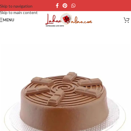
Skip to navigation
Skip to main content
MENU