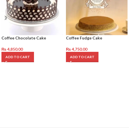
Coffee Chocolate Cake
Coffee Fudge Cake
₨
4,850.00
₨
4,750.00
ADD TO CART
ADD TO CART