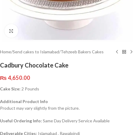
Click to enlarge
Home
/
Send cakes to Islamabad
/
Tehzeeb Bakers Cakes
Cadbury Chocolate Cake
₨
4,650.00
Cake Size:
2 Pounds
Additional Product Info
Product may vary slightly from the picture.
Useful Ordering Info:
Same Day Delivery Service Available
Deliverable Cities:
Islamabad , Rawalpindi