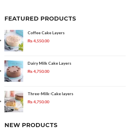
FEATURED PRODUCTS
Coffee Cake Layers
₨
4,550.00
Dairy Milk Cake Layers
₨
4,750.00
Three-Milk-Cake layers
₨
4,750.00
NEW PRODUCTS