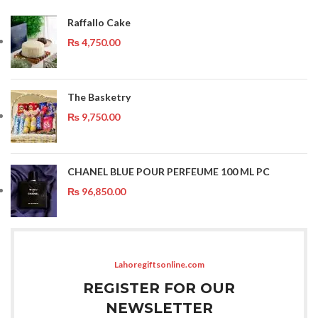
Raffallo Cake
₨
4,750.00
The Basketry
₨
9,750.00
CHANEL BLUE POUR PERFEUME 100 ML PC
₨
96,850.00
Lahoregiftsonline.com
REGISTER FOR OUR
NEWSLETTER