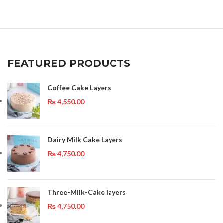
FEATURED PRODUCTS
Coffee Cake Layers
₨
4,550.00
Dairy Milk Cake Layers
₨
4,750.00
Three-Milk-Cake layers
₨
4,750.00