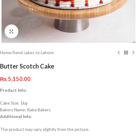
Click to enlarge
Home
/
Send cakes to Lahore
Butter Scotch Cake
₨
5,150.00
Product Info:
Cake Size: 1kg
Bakery Name: Baba Bakers
Additional Info:
The product may vary slightly from the picture.