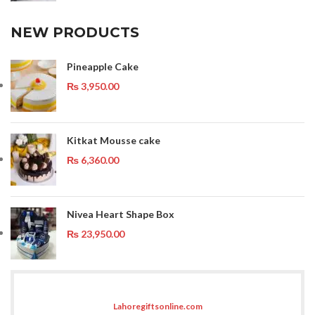
NEW PRODUCTS
Pineapple Cake
₨
3,950.00
Kitkat Mousse cake
₨
6,360.00
Nivea Heart Shape Box
₨
23,950.00
Lahoregiftsonline.com