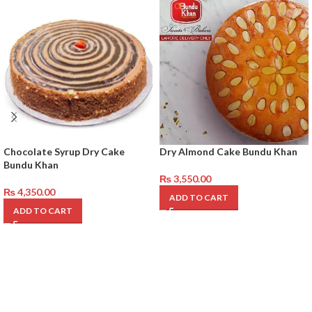
Chocolate Syrup Dry Cake
Dry Almond Cake Bundu Khan
Bundu Khan
₨
3,550.00
₨
4,350.00
ADD TO CART
ADD TO CART