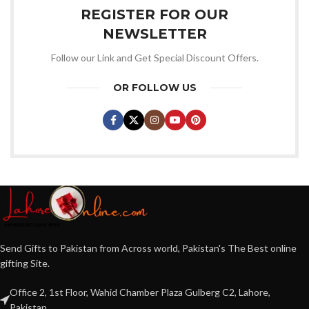
REGISTER FOR OUR
NEWSLETTER
Follow our Link and Get Special Discount Offers.
OR FOLLOW US
Send Gifts to Pakistan from Across world, Pakistan's The Best online
gifting Site.
Office 2, 1st Floor, Wahid Chamber Plaza Gulberg C2, Lahore,
Pakistan