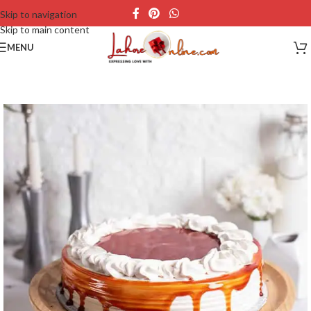
Skip to navigation
Skip to main content
MENU