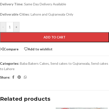
Delivery Time:
Same Day Delivery Available
Deliverable Cities
: Lahore and Gujranwala Only
-
+
ADD TO CART
Compare
Add to wishlist
Categories:
Baba Bakers Cakes
,
Send cakes to Gujranwala
,
Send cakes
to Lahore
Share:
Related products